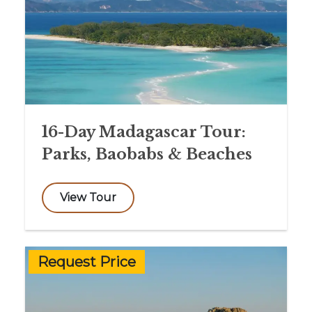
16-Day Madagascar Tour:
Parks, Baobabs & Beaches
View Tour
Request Price