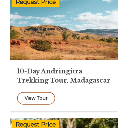
Request Price
10-Day Andringitra
Trekking Tour, Madagascar
View Tour
Request Price