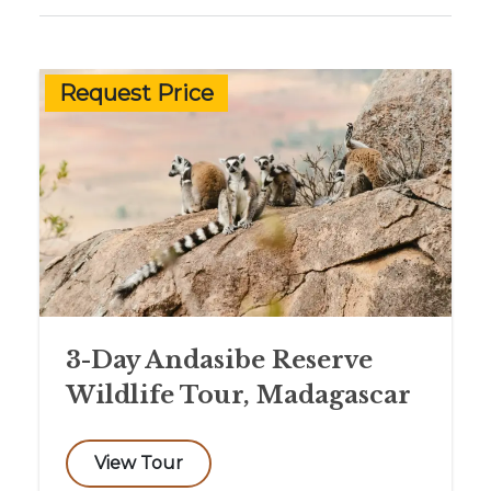
Request Price
3-Day Andasibe Reserve
Wildlife Tour, Madagascar
View Tour