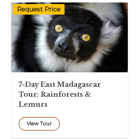
Request Price
7-Day East Madagascar
Tour: Rainforests &
Lemurs
View Tour