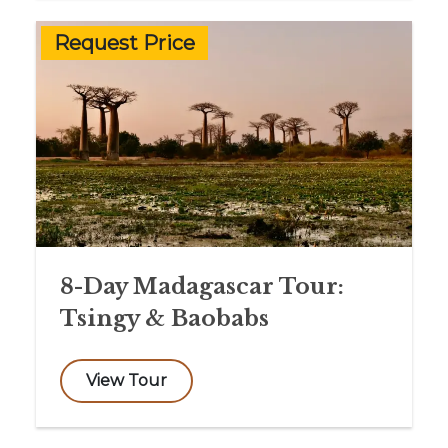
Request Price
8-Day Madagascar Tour:
Tsingy & Baobabs
View Tour