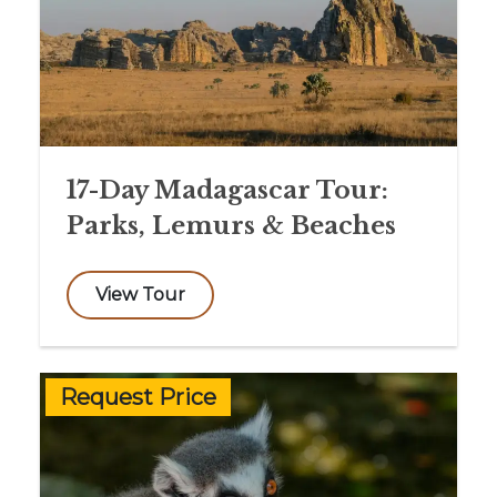
17-Day Madagascar Tour:
Parks, Lemurs & Beaches
View Tour
Request Price