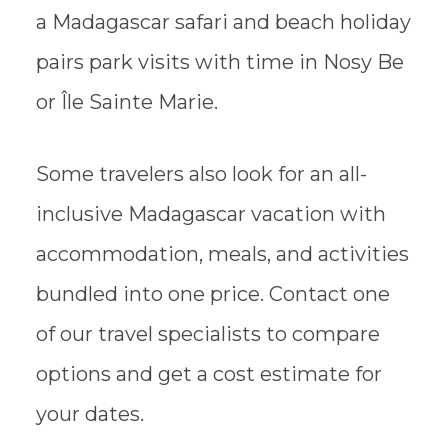
a Madagascar safari and beach holiday
pairs park visits with time in Nosy Be
or Île Sainte Marie.
Some travelers also look for an all-
inclusive Madagascar vacation with
accommodation, meals, and activities
bundled into one price. Contact one
of our travel specialists to compare
options and get a cost estimate for
your dates.