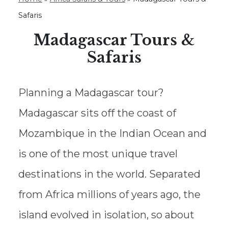
Safaris
Madagascar Tours &
Safaris
Planning a Madagascar tour?
Madagascar sits off the coast of
Mozambique in the Indian Ocean and
is one of the most unique travel
destinations in the world. Separated
from Africa millions of years ago, the
island evolved in isolation, so about