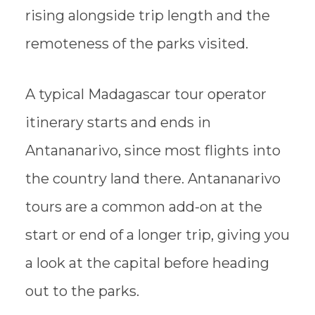
rising alongside trip length and the
remoteness of the parks visited.
A typical Madagascar tour operator
itinerary starts and ends in
Antananarivo, since most flights into
the country land there. Antananarivo
tours are a common add-on at the
start or end of a longer trip, giving you
a look at the capital before heading
out to the parks.