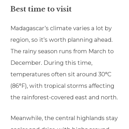
Best time to visit
Madagascar’s climate varies a lot by
region, so it’s worth planning ahead.
The rainy season runs from March to
December. During this time,
temperatures often sit around 30°C
(86°F), with tropical storms affecting
the rainforest-covered east and north.
Meanwhile, the central highlands stay