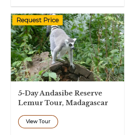
Request Price
5-Day Andasibe Reserve
Lemur Tour, Madagascar
View Tour