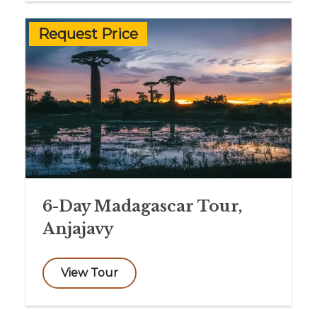
Request Price
6-Day Madagascar Tour,
Anjajavy
View Tour