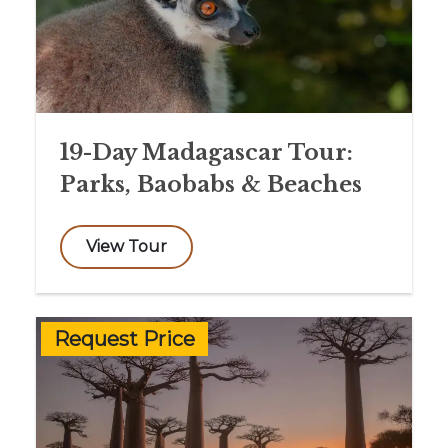
19-Day Madagascar Tour:
Parks, Baobabs & Beaches
View Tour
Request Price