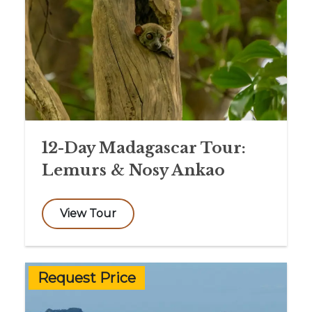
12-Day Madagascar Tour:
Lemurs & Nosy Ankao
View Tour
Request Price