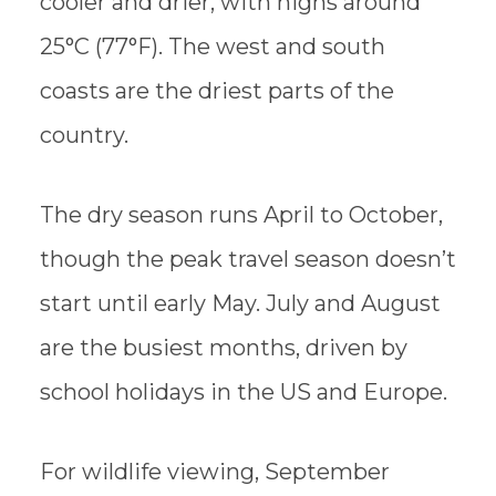
cooler and drier, with highs around
25°C (77°F). The west and south
coasts are the driest parts of the
country.
The dry season runs April to October,
though the peak travel season doesn’t
start until early May. July and August
are the busiest months, driven by
school holidays in the US and Europe.
For wildlife viewing, September