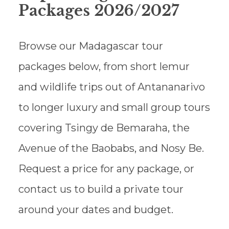
Packages 2026/2027
Browse our Madagascar tour
packages below, from short lemur
and wildlife trips out of Antananarivo
to longer luxury and small group tours
covering Tsingy de Bemaraha, the
Avenue of the Baobabs, and Nosy Be.
Request a price for any package, or
contact us to build a private tour
around your dates and budget.