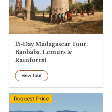
15-Day Madagascar Tour:
Baobabs, Lemurs &
Rainforest
View Tour
Request Price