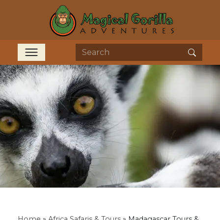
Home
»
Africa Safaris & Tours
»
Madagascar Tours &