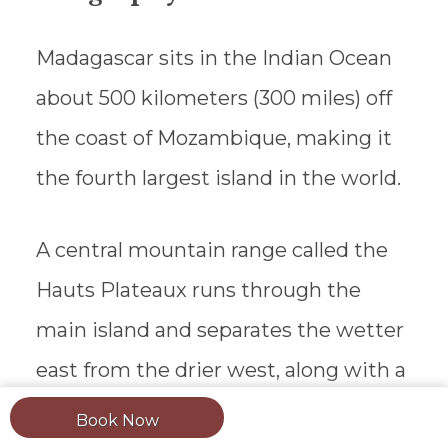
Madagascar sits in the Indian Ocean
about 500 kilometers (300 miles) off
the coast of Mozambique, making it
the fourth largest island in the world.
A central mountain range called the
Hauts Plateaux runs through the
main island and separates the wetter
east from the drier west, along with a
shift in scenery and ethnic makeup.
Book Now