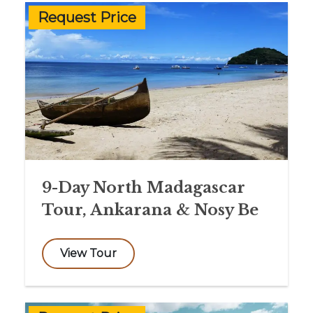
Request Price
9-Day North Madagascar
Tour, Ankarana & Nosy Be
View Tour