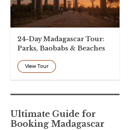
24-Day Madagascar Tour:
Parks, Baobabs & Beaches
View Tour
Ultimate Guide for
Booking Madagascar