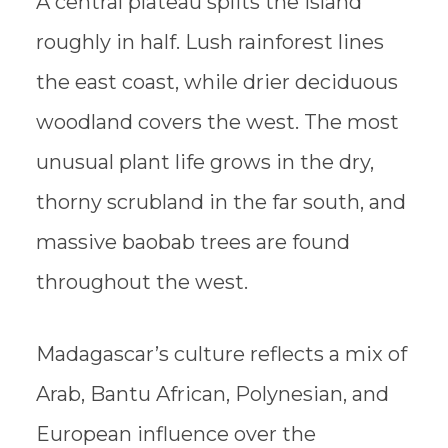
A central plateau splits the island
roughly in half. Lush rainforest lines
the east coast, while drier deciduous
woodland covers the west. The most
unusual plant life grows in the dry,
thorny scrubland in the far south, and
massive baobab trees are found
throughout the west.
Madagascar’s culture reflects a mix of
Arab, Bantu African, Polynesian, and
European influence over the