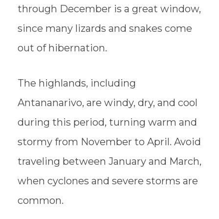
through December is a great window,
since many lizards and snakes come
out of hibernation.
The highlands, including
Antananarivo, are windy, dry, and cool
during this period, turning warm and
stormy from November to April. Avoid
traveling between January and March,
when cyclones and severe storms are
common.