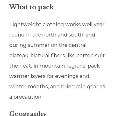
What to pack
Lightweight clothing works well year
round in the north and south, and
during summer on the central
plateau. Natural fibers like cotton suit
the heat. In mountain regions, pack
warmer layers for evenings and
winter months, and bring rain gear as
a precaution.
Geography