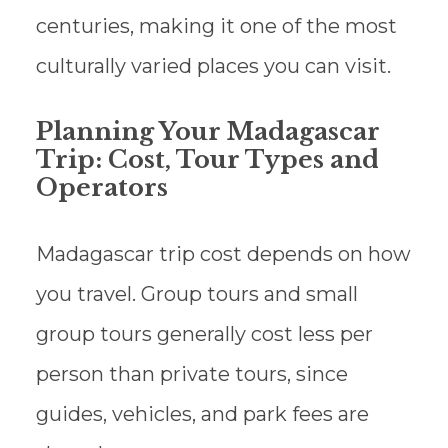
centuries, making it one of the most
culturally varied places you can visit.
Planning Your Madagascar
Trip: Cost, Tour Types and
Operators
Madagascar trip cost depends on how
you travel. Group tours and small
group tours generally cost less per
person than private tours, since
guides, vehicles, and park fees are