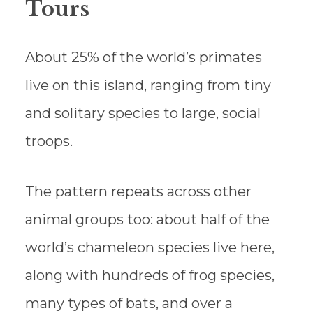
Tours
About 25% of the world’s primates
live on this island, ranging from tiny
and solitary species to large, social
troops.
The pattern repeats across other
animal groups too: about half of the
world’s chameleon species live here,
along with hundreds of frog species,
many types of bats, and over a