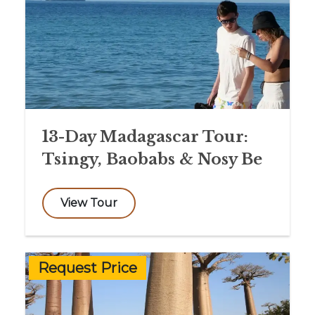
13-Day Madagascar Tour:
Tsingy, Baobabs & Nosy Be
View Tour
Request Price