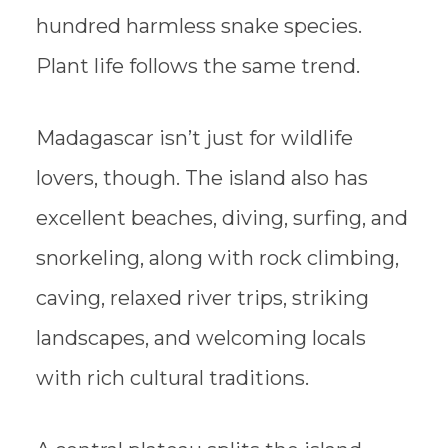
hundred harmless snake species.
Plant life follows the same trend.
Madagascar isn’t just for wildlife
lovers, though. The island also has
excellent beaches, diving, surfing, and
snorkeling, along with rock climbing,
caving, relaxed river trips, striking
landscapes, and welcoming locals
with rich cultural traditions.