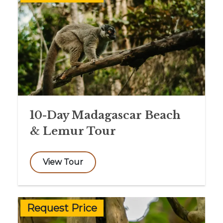
10-Day Madagascar Beach
& Lemur Tour
View Tour
Request Price