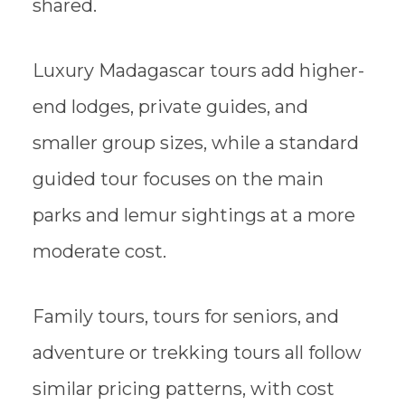
shared.
Luxury Madagascar tours add higher-
end lodges, private guides, and
smaller group sizes, while a standard
guided tour focuses on the main
parks and lemur sightings at a more
moderate cost.
Family tours, tours for seniors, and
adventure or trekking tours all follow
similar pricing patterns, with cost