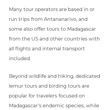
Many tour operators are based in or
run trips from Antananarivo, and
some also offer tours to Madagascar
from the US and other countries with
all flights and internal transport
included.
Beyond wildlife and hiking, dedicated
lemur tours and birding tours are
popular for travelers focused on
Madagascar’s endemic species, while