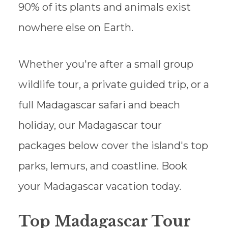
90% of its plants and animals exist
nowhere else on Earth.
Whether you're after a small group
wildlife tour, a private guided trip, or a
full Madagascar safari and beach
holiday, our Madagascar tour
packages below cover the island's top
parks, lemurs, and coastline. Book
your Madagascar vacation today.
Top Madagascar Tour