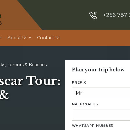
+256 787 
About Us
Contact Us
rks, Lemurs & Beaches
Plan your trip below
scar Tour:
PREFIX
 &
NATIONALITY
WHATSAPP NUMBER