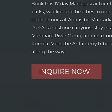
Book this 17-day Madagascar tour t
parks, wildlife, and beaches in one 
other lemurs at Andasibe-Mantadia,
Park's sandstone canyons, stay in a
Mandrare River Camp, and relax on
Komba. Meet the Antandroy tribe a
along the way.
INQUIRE NOW