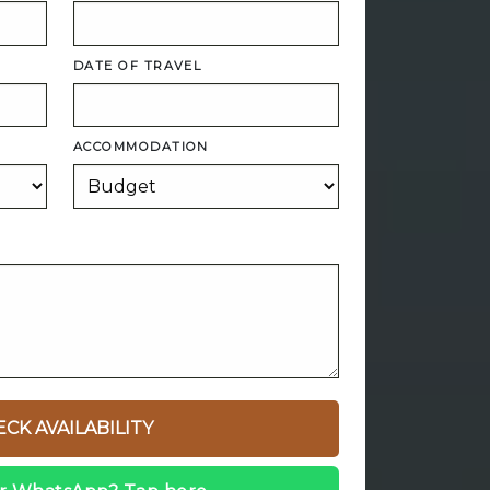
DATE OF TRAVEL
ACCOMMODATION