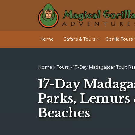
Home
Safaris & Tours
Gorilla Tours
Home
»
Tours
»
17-Day Madagascar Tour: Pa
17-Day Madaga
Parks, Lemurs
Beaches