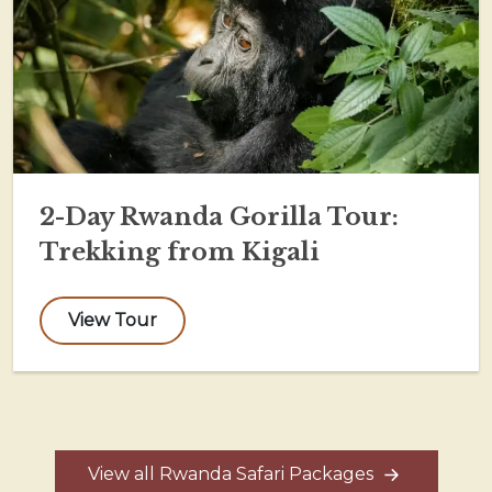
2-Day Rwanda Gorilla Tour:
Trekking from Kigali
View Tour
View all Rwanda Safari Packages