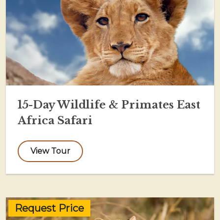
15-Day Wildlife & Primates East
Africa Safari
View Tour
Request Price