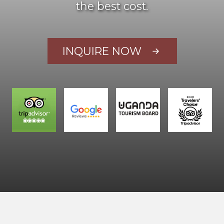
the best cost.
INQUIRE NOW