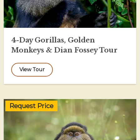
4-Day Gorillas, Golden
Monkeys & Dian Fossey Tour
View Tour
Request Price