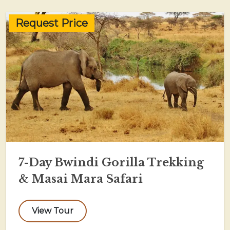
Request Price
7-Day Bwindi Gorilla Trekking
& Masai Mara Safari
View Tour