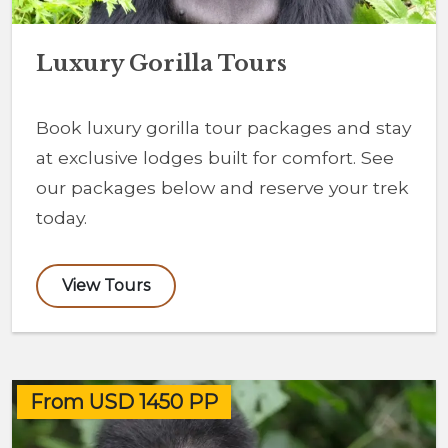
Luxury Gorilla Tours
Book luxury gorilla tour packages and stay
at exclusive lodges built for comfort. See
our packages below and reserve your trek
today.
View Tours
From USD 1450 PP