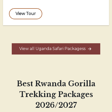
View Tour
View all Uganda Safari Packagess
Best Rwanda Gorilla
Trekking Packages
2026/2027