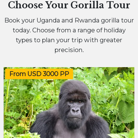
Choose Your Gorilla Tour
Book your Uganda and Rwanda gorilla tour
today. Choose from a range of holiday
types to plan your trip with greater
precision.
From USD 3000 PP