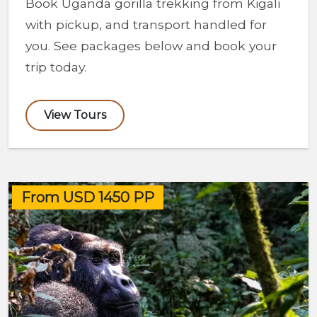
Book Uganda gorilla trekking from Kigali
with pickup, and transport handled for
you. See packages below and book your
trip today.
View Tours
From USD 1450 PP