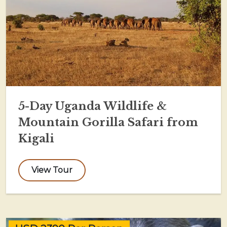
5-Day Uganda Wildlife &
Mountain Gorilla Safari from
Kigali
View Tour