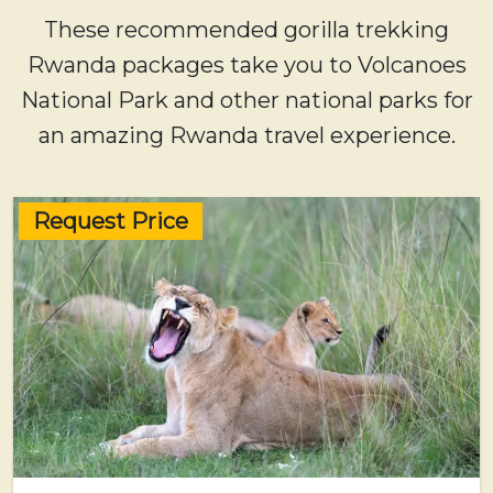
These recommended gorilla trekking
Rwanda packages take you to Volcanoes
National Park and other national parks for
an amazing Rwanda travel experience.
Request Price