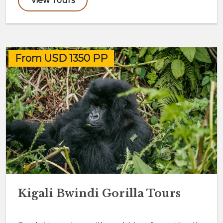
View Tours
From USD 1350 PP
Kigali Bwindi Gorilla Tours