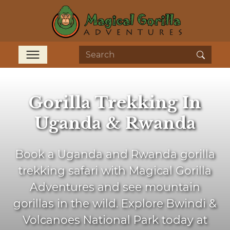
Gorilla Trekking In
Uganda & Rwanda
Book a Uganda and Rwanda gorilla
trekking safari with Magical Gorilla
Adventures and see mountain
gorillas in the wild. Explore Bwindi &
Volcanoes National Park today at