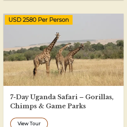
USD 2580 Per Person
7-Day Uganda Safari – Gorillas,
Chimps & Game Parks
View Tour