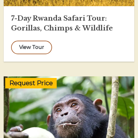
7-Day Rwanda Safari Tour:
Gorillas, Chimps & Wildlife
View Tour
Request Price