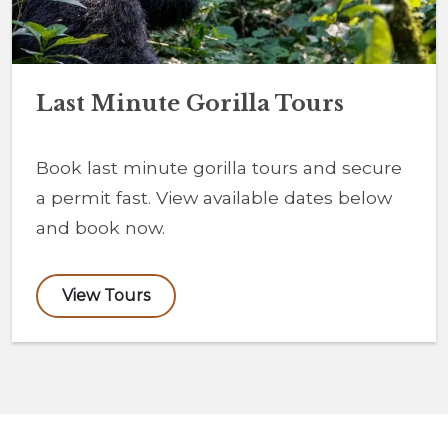
Last Minute Gorilla Tours
Book last minute gorilla tours and secure
a permit fast. View available dates below
and book now.
View Tours