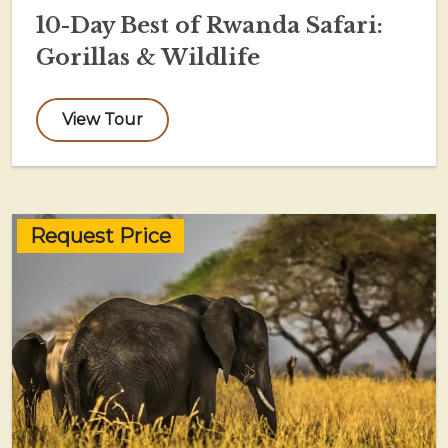
10-Day Best of Rwanda Safari:
Gorillas & Wildlife
View Tour
Request Price