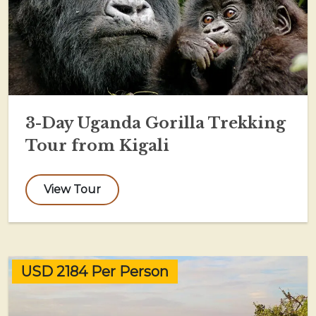
3-Day Uganda Gorilla Trekking
Tour from Kigali
View Tour
USD 2184 Per Person