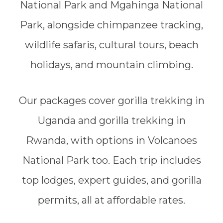
National Park and Mgahinga National
Park, alongside chimpanzee tracking,
wildlife safaris, cultural tours, beach
holidays, and mountain climbing.
Our packages cover gorilla trekking in
Uganda and gorilla trekking in
Rwanda, with options in Volcanoes
National Park too. Each trip includes
top lodges, expert guides, and gorilla
permits, all at affordable rates.