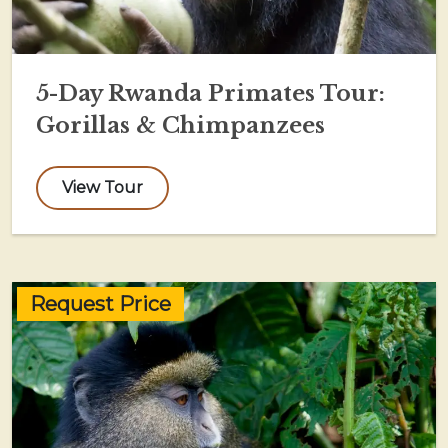
5-Day Rwanda Primates Tour:
Gorillas & Chimpanzees
View Tour
Request Price