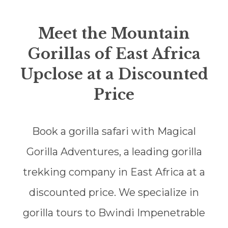
Meet the Mountain
Gorillas of East Africa
Upclose at a Discounted
Price
Book a gorilla safari with Magical
Gorilla Adventures, a leading gorilla
trekking company in East Africa at a
discounted price. We specialize in
gorilla tours to Bwindi Impenetrable