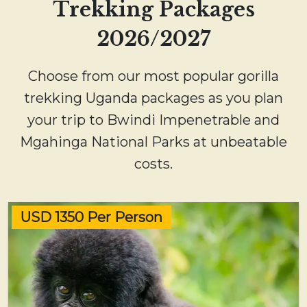
Trekking Packages
2026/2027
Choose from our most popular gorilla
trekking Uganda packages as you plan
your trip to Bwindi Impenetrable and
Mgahinga National Parks at unbeatable
costs.
USD 1350 Per Person