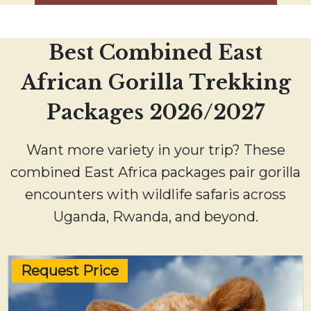
Best Combined East
African Gorilla Trekking
Packages 2026/2027
Want more variety in your trip? These
combined East Africa packages pair gorilla
encounters with wildlife safaris across
Uganda, Rwanda, and beyond.
Request Price