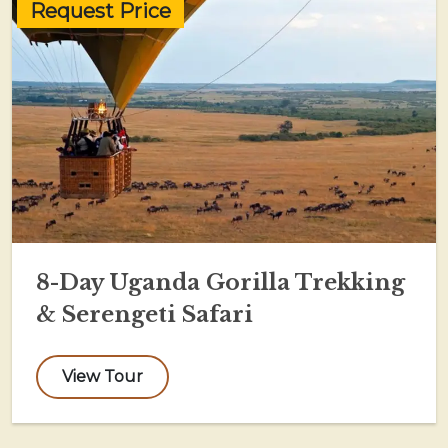
Request Price
8-Day Uganda Gorilla Trekking
& Serengeti Safari
View Tour