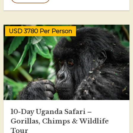
USD 3780 Per Person
10-Day Uganda Safari –
Gorillas, Chimps & Wildlife
Tour