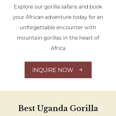
Explore our gorilla safaris and book
your African adventure today for an
unforgettable encounter with
mountain gorillas in the heart of
Africa
INQUIRE NOW
Best Uganda Gorilla