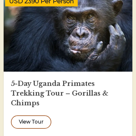
USD 2390 Per Person
5-Day Uganda Primates
Trekking Tour – Gorillas &
Chimps
View Tour