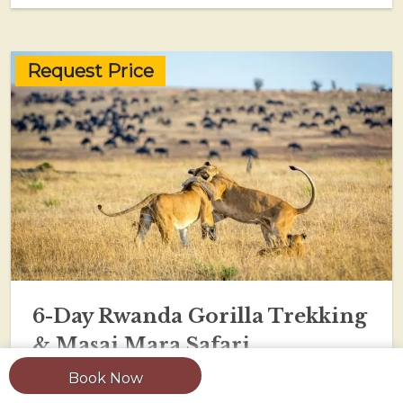
Request Price
6-Day Rwanda Gorilla Trekking
& Masai Mara Safari
Book Now
View Tour