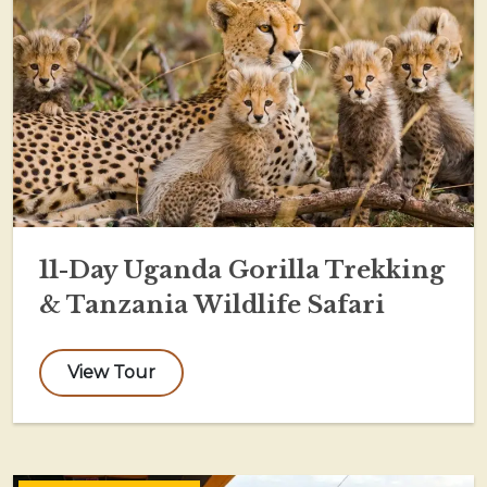
11-Day Uganda Gorilla Trekking
& Tanzania Wildlife Safari
View Tour