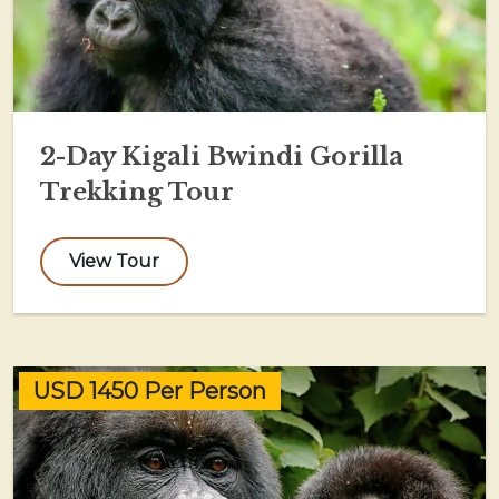
2-Day Kigali Bwindi Gorilla
Trekking Tour
View Tour
USD 1450 Per Person