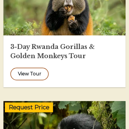
3-Day Rwanda Gorillas &
Golden Monkeys Tour
View Tour
Request Price