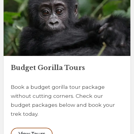
Budget Gorilla Tours
Book a budget gorilla tour package
without cutting corners. Check our
budget packages below and book your
trek today.