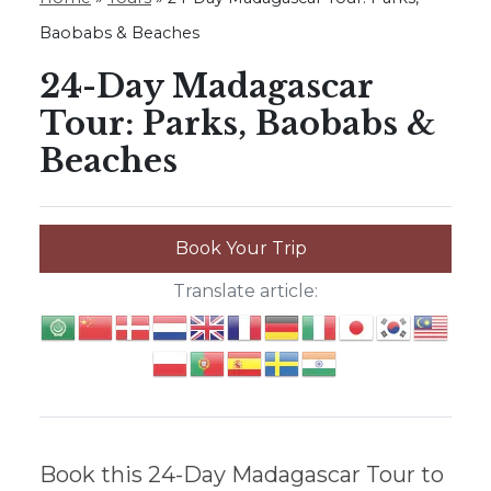
Baobabs & Beaches
24-Day Madagascar
Tour: Parks, Baobabs &
Beaches
Book Your Trip
Translate article:
Book this 24-Day Madagascar Tour to