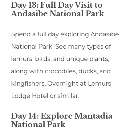
Day 13: Full Day Visit to
Andasibe National Park
Spend a full day exploring Andasibe
National Park. See many types of
lemurs, birds, and unique plants,
along with crocodiles, ducks, and
kingfishers. Overnight at Lemurs
Lodge Hotel or similar.
Day 14: Explore Mantadia
National Park