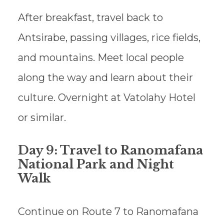
After breakfast, travel back to
Antsirabe, passing villages, rice fields,
and mountains. Meet local people
along the way and learn about their
culture. Overnight at Vatolahy Hotel
or similar.
Day 9: Travel to Ranomafana
National Park and Night
Walk
Continue on Route 7 to Ranomafana