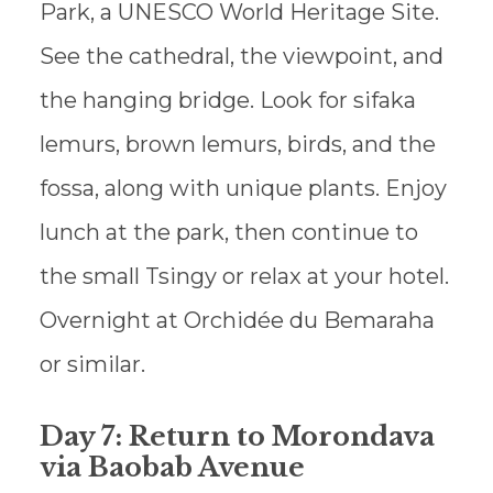
Park, a UNESCO World Heritage Site.
See the cathedral, the viewpoint, and
the hanging bridge. Look for sifaka
lemurs, brown lemurs, birds, and the
fossa, along with unique plants. Enjoy
lunch at the park, then continue to
the small Tsingy or relax at your hotel.
Overnight at Orchidée du Bemaraha
or similar.
Day 7: Return to Morondava
via Baobab Avenue