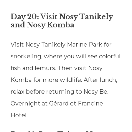
Day 20: Visit Nosy Tanikely
and Nosy Komba
Visit Nosy Tanikely Marine Park for
snorkeling, where you will see colorful
fish and lemurs. Then visit Nosy
Komba for more wildlife. After lunch,
relax before returning to Nosy Be.
Overnight at Gérard et Francine
Hotel.