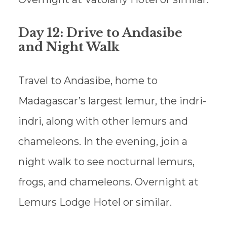
Day 12: Drive to Andasibe
and Night Walk
Travel to Andasibe, home to
Madagascar’s largest lemur, the indri-
indri, along with other lemurs and
chameleons. In the evening, join a
night walk to see nocturnal lemurs,
frogs, and chameleons. Overnight at
Lemurs Lodge Hotel or similar.