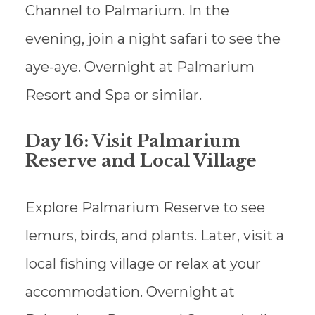
Channel to Palmarium. In the
evening, join a night safari to see the
aye-aye. Overnight at Palmarium
Resort and Spa or similar.
Day 16: Visit Palmarium
Reserve and Local Village
Explore Palmarium Reserve to see
lemurs, birds, and plants. Later, visit a
local fishing village or relax at your
accommodation. Overnight at