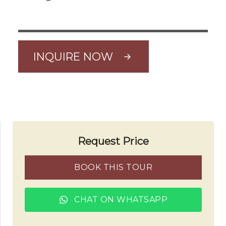
INQUIRE NOW
Request Price
BOOK THIS TOUR
CHAT ON WHATSAPP