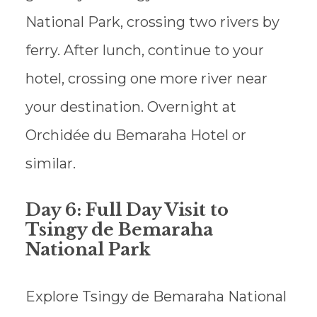
National Park, crossing two rivers by
ferry. After lunch, continue to your
hotel, crossing one more river near
your destination. Overnight at
Orchidée du Bemaraha Hotel or
similar.
Day 6: Full Day Visit to
Tsingy de Bemaraha
National Park
Explore Tsingy de Bemaraha National