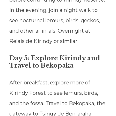
In the evening, join a night walk to
see nocturnal lemurs, birds, geckos,
and other animals. Overnight at
Relais de Kirindy or similar.
Day 5: Explore Kirindy and
Travel to Bekopaka
After breakfast, explore more of
Kirindy Forest to see lemurs, birds,
and the fossa. Travel to Bekopaka, the
gateway to Tsingy de Bemaraha