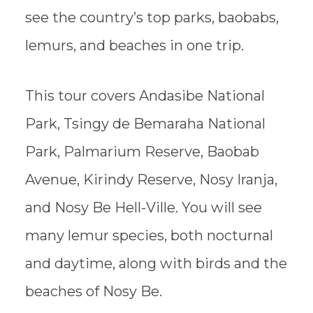
see the country’s top parks, baobabs,
lemurs, and beaches in one trip.
This tour covers Andasibe National
Park, Tsingy de Bemaraha National
Park, Palmarium Reserve, Baobab
Avenue, Kirindy Reserve, Nosy Iranja,
and Nosy Be Hell-Ville. You will see
many lemur species, both nocturnal
and daytime, along with birds and the
beaches of Nosy Be.