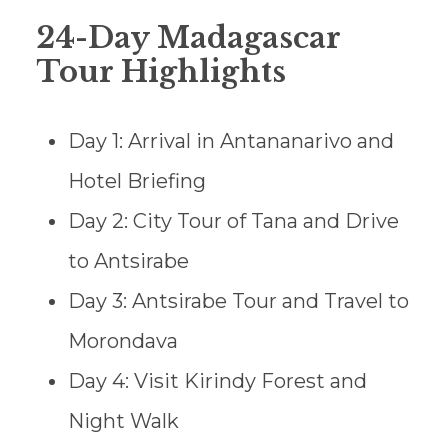
24-Day Madagascar
Tour Highlights
Day 1: Arrival in Antananarivo and
Hotel Briefing
Day 2: City Tour of Tana and Drive
to Antsirabe
Day 3: Antsirabe Tour and Travel to
Morondava
Day 4: Visit Kirindy Forest and
Night Walk