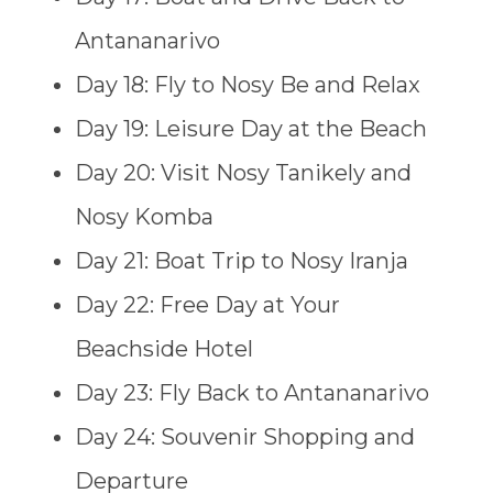
Antananarivo
Day 18: Fly to Nosy Be and Relax
Day 19: Leisure Day at the Beach
Day 20: Visit Nosy Tanikely and
Nosy Komba
Day 21: Boat Trip to Nosy Iranja
Day 22: Free Day at Your
Beachside Hotel
Day 23: Fly Back to Antananarivo
Day 24: Souvenir Shopping and
Departure