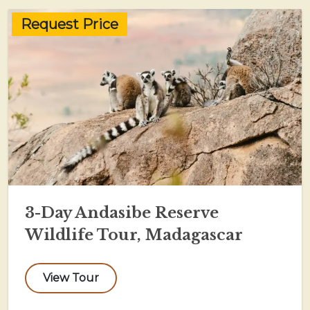
Request Price
3-Day Andasibe Reserve
Wildlife Tour, Madagascar
View Tour