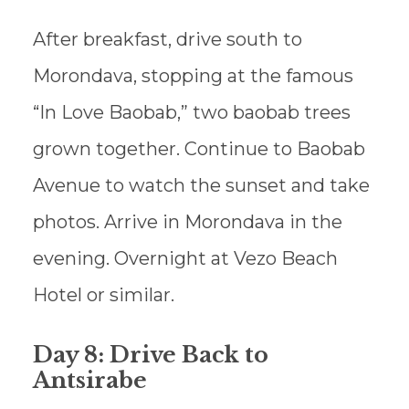
After breakfast, drive south to
Morondava, stopping at the famous
“In Love Baobab,” two baobab trees
grown together. Continue to Baobab
Avenue to watch the sunset and take
photos. Arrive in Morondava in the
evening. Overnight at Vezo Beach
Hotel or similar.
Day 8: Drive Back to
Antsirabe