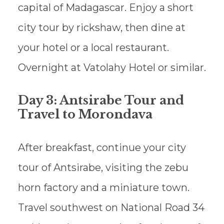
capital of Madagascar. Enjoy a short
city tour by rickshaw, then dine at
your hotel or a local restaurant.
Overnight at Vatolahy Hotel or similar.
Day 3: Antsirabe Tour and
Travel to Morondava
After breakfast, continue your city
tour of Antsirabe, visiting the zebu
horn factory and a miniature town.
Travel southwest on National Road 34