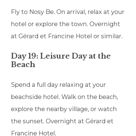
Fly to Nosy Be. On arrival, relax at your
hotel or explore the town. Overnight
at Gérard et Francine Hotel or similar.
Day 19: Leisure Day at the
Beach
Spend a full day relaxing at your
beachside hotel. Walk on the beach,
explore the nearby village, or watch
the sunset. Overnight at Gérard et
Francine Hotel.