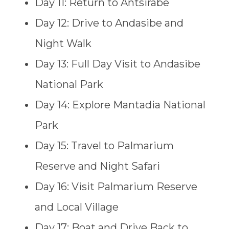
Day 11: Return to Antsirabe
Day 12: Drive to Andasibe and
Night Walk
Day 13: Full Day Visit to Andasibe
National Park
Day 14: Explore Mantadia National
Park
Day 15: Travel to Palmarium
Reserve and Night Safari
Day 16: Visit Palmarium Reserve
and Local Village
Day 17: Boat and Drive Back to