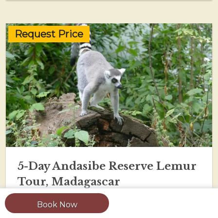
Request Price
5-Day Andasibe Reserve Lemur
Tour, Madagascar
Book Now
View Tour