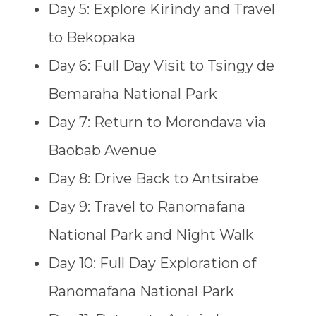
Day 5: Explore Kirindy and Travel
to Bekopaka
Day 6: Full Day Visit to Tsingy de
Bemaraha National Park
Day 7: Return to Morondava via
Baobab Avenue
Day 8: Drive Back to Antsirabe
Day 9: Travel to Ranomafana
National Park and Night Walk
Day 10: Full Day Exploration of
Ranomafana National Park