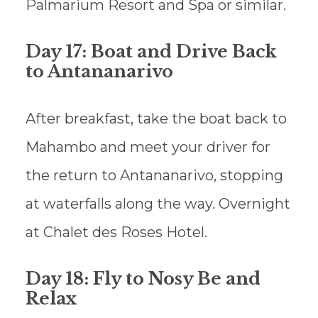
Palmarium Resort and Spa or similar.
Day 17: Boat and Drive Back
to Antananarivo
After breakfast, take the boat back to
Mahambo and meet your driver for
the return to Antananarivo, stopping
at waterfalls along the way. Overnight
at Chalet des Roses Hotel.
Day 18: Fly to Nosy Be and
Relax