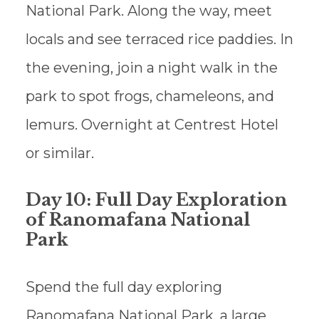
National Park. Along the way, meet
locals and see terraced rice paddies. In
the evening, join a night walk in the
park to spot frogs, chameleons, and
lemurs. Overnight at Centrest Hotel
or similar.
Day 10: Full Day Exploration
of Ranomafana National
Park
Spend the full day exploring
Ranomafana National Park, a large