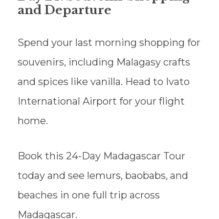
and Departure
Spend your last morning shopping for
souvenirs, including Malagasy crafts
and spices like vanilla. Head to Ivato
International Airport for your flight
home.
Book this 24-Day Madagascar Tour
today and see lemurs, baobabs, and
beaches in one full trip across
Madagascar.