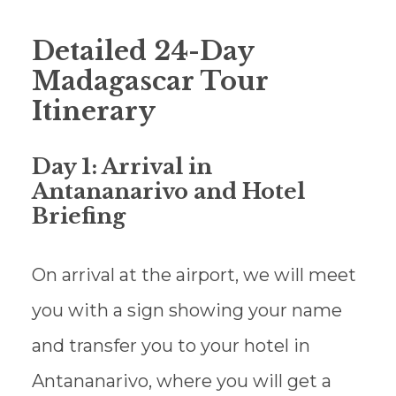
Detailed 24-Day
Madagascar Tour
Itinerary
Day 1: Arrival in
Antananarivo and Hotel
Briefing
On arrival at the airport, we will meet
you with a sign showing your name
and transfer you to your hotel in
Antananarivo, where you will get a