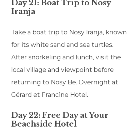
Day 21: Boat Trip to Nosy
Iranja
Take a boat trip to Nosy Iranja, known
for its white sand and sea turtles.
After snorkeling and lunch, visit the
local village and viewpoint before
returning to Nosy Be. Overnight at
Gérard et Francine Hotel.
Day 22: Free Day at Your
Beachside Hotel