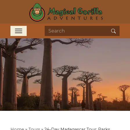
Home
»
Tours
»
24-Day Madagascar Tour: Parks,