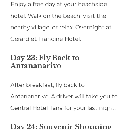
Enjoy a free day at your beachside
hotel. Walk on the beach, visit the
nearby village, or relax. Overnight at
Gérard et Francine Hotel.
Day 23: Fly Back to
Antananarivo
After breakfast, fly back to
Antananarivo. A driver will take you to
Central Hotel Tana for your last night.
Day 24: Souvenir Shopping