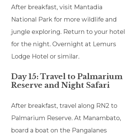
After breakfast, visit Mantadia
National Park for more wildlife and
jungle exploring. Return to your hotel
for the night. Overnight at Lemurs
Lodge Hotel or similar.
Day 15: Travel to Palmarium
Reserve and Night Safari
After breakfast, travel along RN2 to
Palmarium Reserve. At Manambato,
board a boat on the Pangalanes