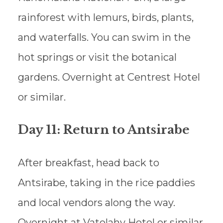
rainforest with lemurs, birds, plants,
and waterfalls. You can swim in the
hot springs or visit the botanical
gardens. Overnight at Centrest Hotel
or similar.
Day 11: Return to Antsirabe
After breakfast, head back to
Antsirabe, taking in the rice paddies
and local vendors along the way.
Overnight at Vatolahy Hotel or similar.