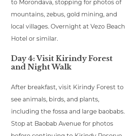
to Morondava, stopping for photos of
mountains, zebus, gold mining, and
local villages. Overnight at Vezo Beach
Hotel or similar.
Day 4: Visit Kirindy Forest
and Night Walk
After breakfast, visit Kirindy Forest to
see animals, birds, and plants,
including the fossa and large baobabs.
Stop at Baobab Avenue for photos
before continuing to Kirindy Reserve.