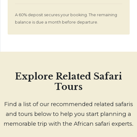
A 60% deposit secures your booking. The remaining
balance is due a month before departure.
Explore Related Safari
Tours
Find a list of our recommended related safaris
and tours below to help you start planning a
memorable trip with the African safari experts.