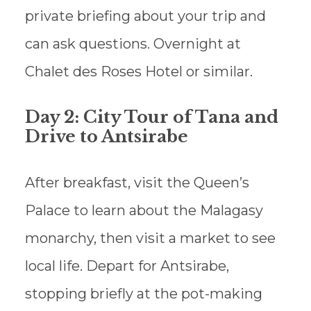
private briefing about your trip and
can ask questions. Overnight at
Chalet des Roses Hotel or similar.
Day 2: City Tour of Tana and
Drive to Antsirabe
After breakfast, visit the Queen’s
Palace to learn about the Malagasy
monarchy, then visit a market to see
local life. Depart for Antsirabe,
stopping briefly at the pot-making