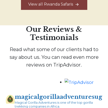
View all Rwanda Safaris
Our Reviews &
Testimonials
Read what some of our clients had to
say about us. You can read even more
reviews on TripAdvisor.
magicalgorillaadventuresug
Magical Gorilla Adventures is one of the top gorilla
trekking companies in Africa.