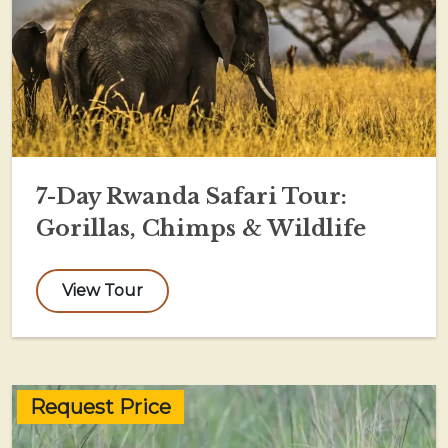
7-Day Rwanda Safari Tour:
Gorillas, Chimps & Wildlife
View Tour
Request Price