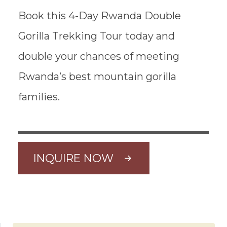
Book this 4-Day Rwanda Double
Gorilla Trekking Tour today and
double your chances of meeting
Rwanda’s best mountain gorilla
families.
INQUIRE NOW