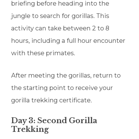
briefing before heading into the
jungle to search for gorillas. This
activity can take between 2 to 8
hours, including a full hour encounter
with these primates.
After meeting the gorillas, return to
the starting point to receive your
gorilla trekking certificate.
Day 3: Second Gorilla
Trekking