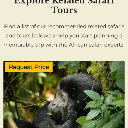
Explore Related Safari
Tours
Find a list of our recommended related safaris
and tours below to help you start planning a
memorable trip with the African safari experts.
Request Price