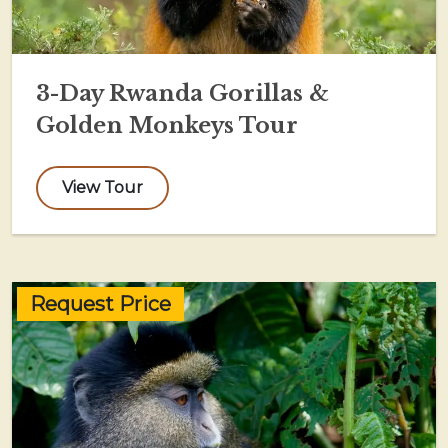
3-Day Rwanda Gorillas &
Golden Monkeys Tour
View Tour
Request Price