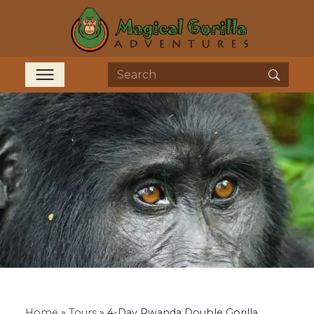
Home
»
Tours
»
4-Day Rwanda Double Gorilla