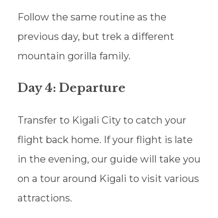
Follow the same routine as the
previous day, but trek a different
mountain gorilla family.
Day 4: Departure
Transfer to Kigali City to catch your
flight back home. If your flight is late
in the evening, our guide will take you
on a tour around Kigali to visit various
attractions.