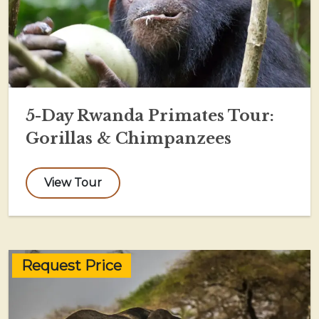
5-Day Rwanda Primates Tour:
Gorillas & Chimpanzees
View Tour
Request Price