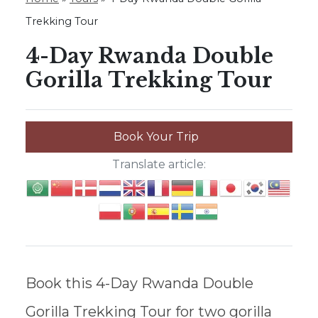
Trekking Tour
4-Day Rwanda Double
Gorilla Trekking Tour
Book Your Trip
Translate article:
Book this 4-Day Rwanda Double
Gorilla Trekking Tour for two gorilla