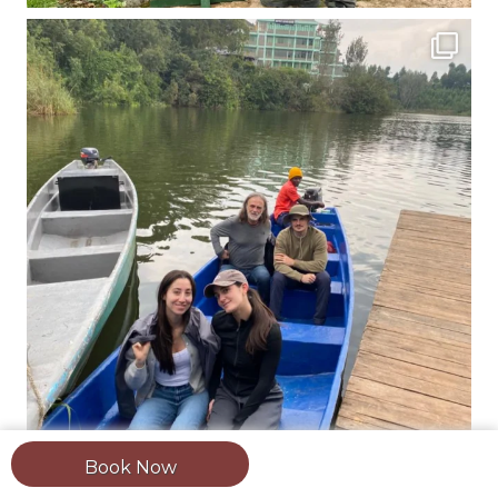
Book Now