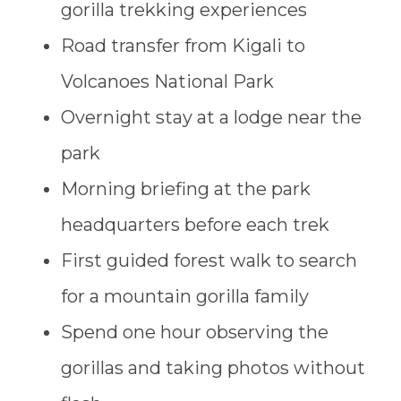
gorilla trekking experiences
Road transfer from Kigali to
Volcanoes National Park
Overnight stay at a lodge near the
park
Morning briefing at the park
headquarters before each trek
First guided forest walk to search
for a mountain gorilla family
Spend one hour observing the
gorillas and taking photos without