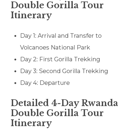
Double Gorilla Tour
Itinerary
Day 1: Arrival and Transfer to
Volcanoes National Park
Day 2: First Gorilla Trekking
Day 3: Second Gorilla Trekking
Day 4: Departure
Detailed 4-Day Rwanda
Double Gorilla Tour
Itinerary