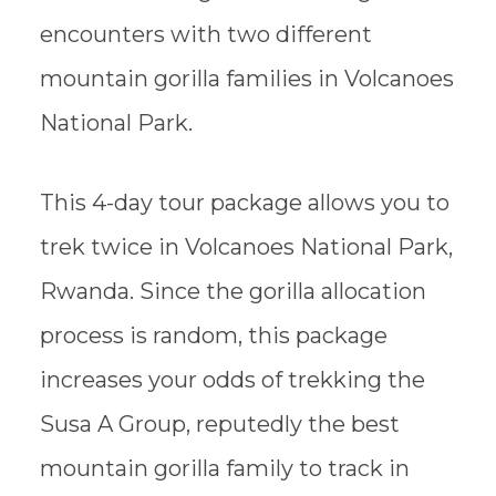
encounters with two different
mountain gorilla families in Volcanoes
National Park.
This 4-day tour package allows you to
trek twice in Volcanoes National Park,
Rwanda. Since the gorilla allocation
process is random, this package
increases your odds of trekking the
Susa A Group, reputedly the best
mountain gorilla family to track in