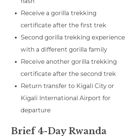
flash
Receive a gorilla trekking
certificate after the first trek
Second gorilla trekking experience
with a different gorilla family
Receive another gorilla trekking
certificate after the second trek
Return transfer to Kigali City or
Kigali International Airport for
departure
Brief 4-Day Rwanda