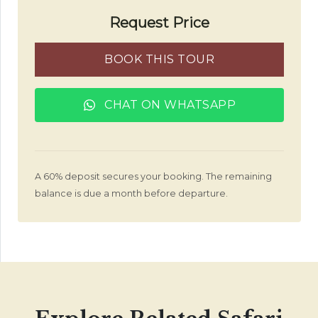
Request Price
BOOK THIS TOUR
CHAT ON WHATSAPP
A 60% deposit secures your booking. The remaining
balance is due a month before departure.