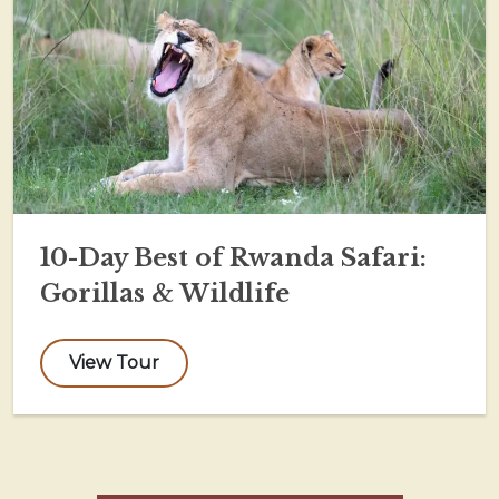
10-Day Best of Rwanda Safari:
Gorillas & Wildlife
View Tour