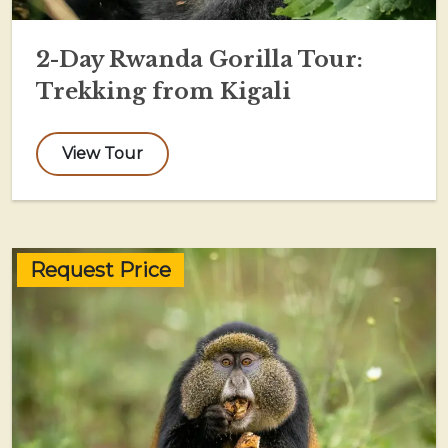
2-Day Rwanda Gorilla Tour:
Trekking from Kigali
View Tour
Request Price