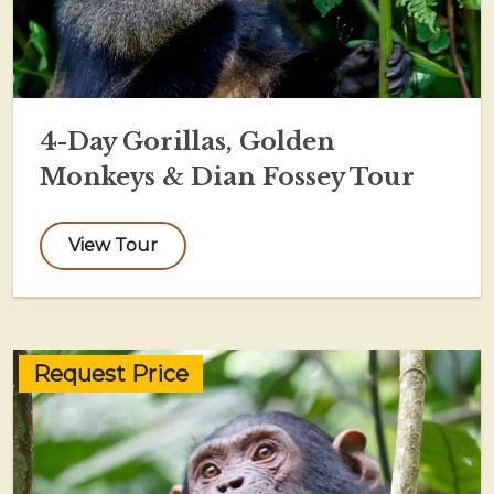
4-Day Gorillas, Golden
Monkeys & Dian Fossey Tour
View Tour
Request Price