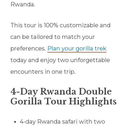
Rwanda.
This tour is 100% customizable and
can be tailored to match your
preferences.
Plan your gorilla trek
today and enjoy two unforgettable
encounters in one trip.
4-Day Rwanda Double
Gorilla Tour Highlights
4-day Rwanda safari with two