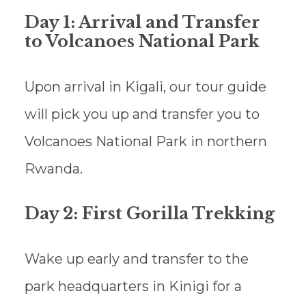
Day 1: Arrival and Transfer
to Volcanoes National Park
Upon arrival in Kigali, our tour guide
will pick you up and transfer you to
Volcanoes National Park in northern
Rwanda.
Day 2: First Gorilla Trekking
Wake up early and transfer to the
park headquarters in Kinigi for a