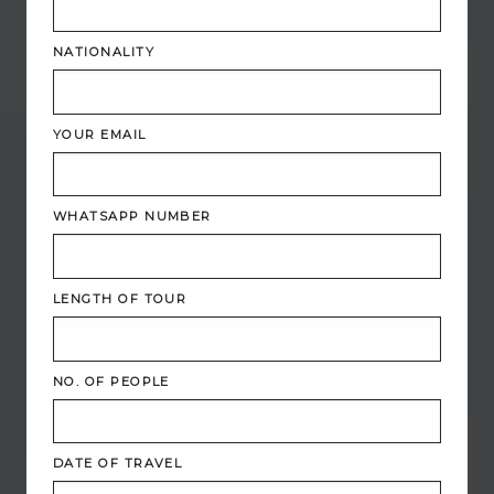
NATIONALITY
YOUR EMAIL
WHATSAPP NUMBER
LENGTH OF TOUR
NO. OF PEOPLE
DATE OF TRAVEL