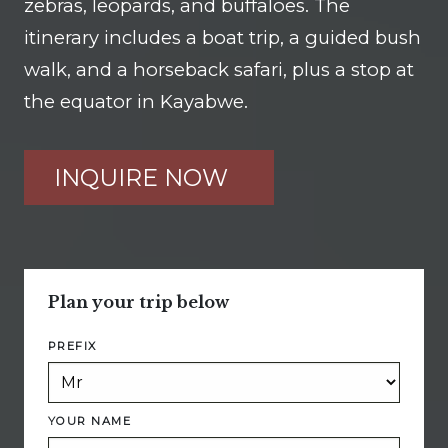
zebras, leopards, and buffaloes. The
itinerary includes a boat trip, a guided bush
walk, and a horseback safari, plus a stop at
the equator in Kayabwe.
INQUIRE NOW
Plan your trip below
PREFIX
YOUR NAME