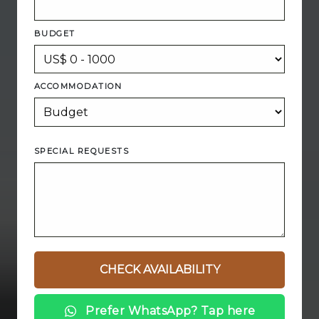
BUDGET
ACCOMMODATION
SPECIAL REQUESTS
Prefer WhatsApp? Tap here