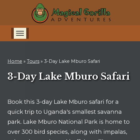
Home
»
Tours
»
3-Day Lake Mburo Safari
3-Day Lake Mburo Safari
Book this 3-day Lake Mburo safari for a
quick trip to Uganda's smallest savanna
park. Lake Mburo National Park is home to
over 300 bird species, along with impalas,