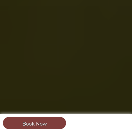
Book Now