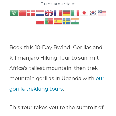
Translate article:
Book this 10-Day Bwindi Gorillas and
Kilimanjaro Hiking Tour to summit
Africa’s tallest mountain, then trek
mountain gorillas in Uganda with
our
gorilla trekking tours
.
This tour takes you to the summit of