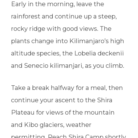
Early in the morning, leave the
rainforest and continue up a steep,
rocky ridge with good views. The
plants change into Kilimanjaro’s high
altitude species, the Lobelia deckenii
and Senecio kilimanjari, as you climb.
Take a break halfway for a meal, then
continue your ascent to the Shira
Plateau for views of the mountain
and Kibo glaciers, weather
permitting. Reach Shira Camp shortly