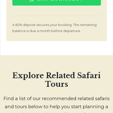
A 60% deposit secures your booking. The remaining
balance is due a month before departure.
Explore Related Safari
Tours
Find a list of our recommended related safaris
and tours below to help you start planning a