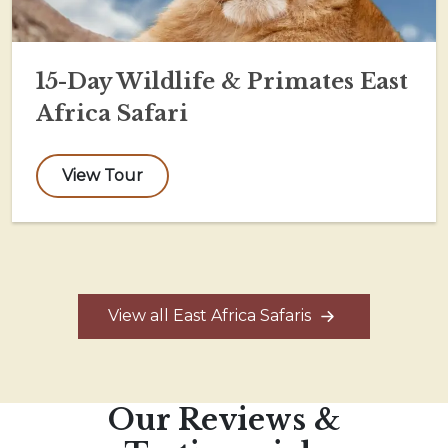
15-Day Wildlife & Primates East
Africa Safari
View Tour
View all East Africa Safaris
Our Reviews &