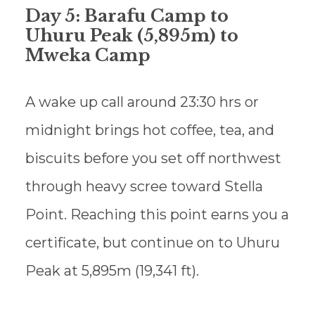
Day 5: Barafu Camp to
Uhuru Peak (5,895m) to
Mweka Camp
A wake up call around 23:30 hrs or
midnight brings hot coffee, tea, and
biscuits before you set off northwest
through heavy scree toward Stella
Point. Reaching this point earns you a
certificate, but continue on to Uhuru
Peak at 5,895m (19,341 ft).