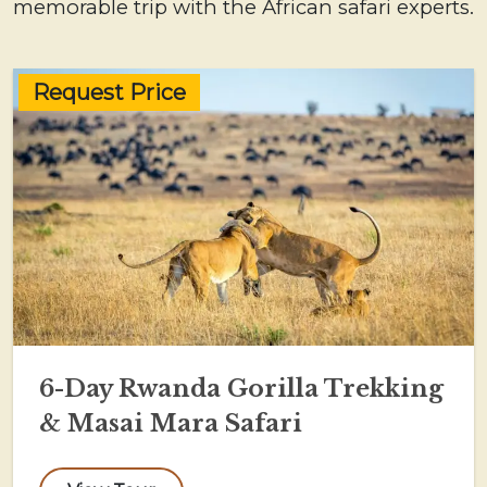
memorable trip with the African safari experts.
Request Price
6-Day Rwanda Gorilla Trekking
& Masai Mara Safari