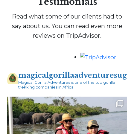
Testimonials
Read what some of our clients had to
say about us. You can read even more
reviews on TripAdvisor.
magicalgorillaadventuresug
Magical Gorilla Adventures is one of the top gorilla
trekking companies in Africa.