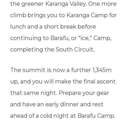
the greener Karanga Valley. One more
climb brings you to Karanga Camp for
lunch and a short break before
continuing to Barafu, or “ice,” Camp,
completing the South Circuit.
The summit is now a further 1,345m
up, and you will make the final ascent
that same night. Prepare your gear
and have an early dinner and rest
ahead of a cold night at Barafu Camp.