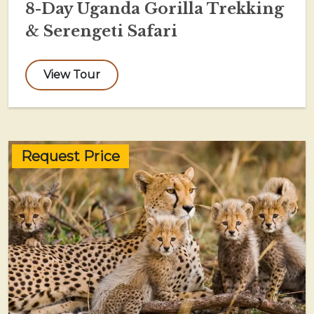
8-Day Uganda Gorilla Trekking
& Serengeti Safari
View Tour
Request Price