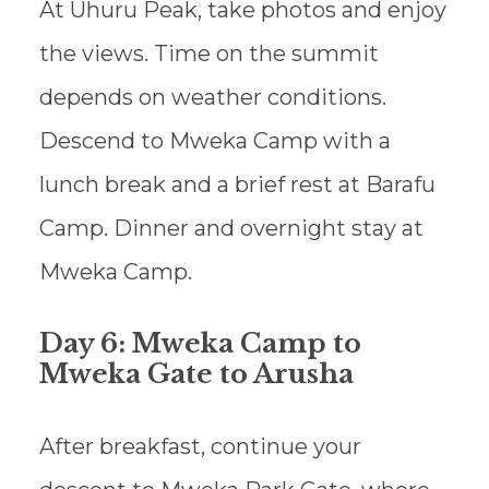
At Uhuru Peak, take photos and enjoy
the views. Time on the summit
depends on weather conditions.
Descend to Mweka Camp with a
lunch break and a brief rest at Barafu
Camp. Dinner and overnight stay at
Mweka Camp.
Day 6: Mweka Camp to
Mweka Gate to Arusha
After breakfast, continue your