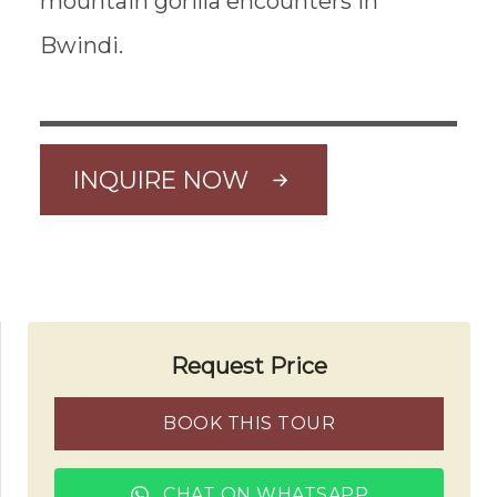
mountain gorilla encounters in
Bwindi.
INQUIRE NOW
Request Price
BOOK THIS TOUR
CHAT ON WHATSAPP