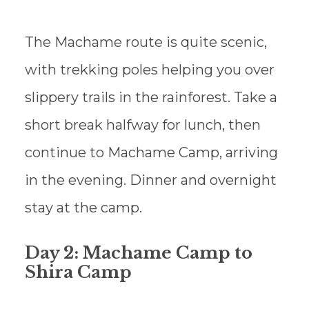
The Machame route is quite scenic,
with trekking poles helping you over
slippery trails in the rainforest. Take a
short break halfway for lunch, then
continue to Machame Camp, arriving
in the evening. Dinner and overnight
stay at the camp.
Day 2: Machame Camp to
Shira Camp