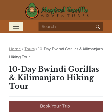
Home
»
Tours
»
10-Day Bwindi Gorillas & Kilimanjaro
Hiking Tour
10-Day Bwindi Gorillas
& Kilimanjaro Hiking
Tour
Book Your Trip