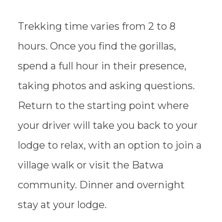
Trekking time varies from 2 to 8
hours. Once you find the gorillas,
spend a full hour in their presence,
taking photos and asking questions.
Return to the starting point where
your driver will take you back to your
lodge to relax, with an option to join a
village walk or visit the Batwa
community. Dinner and overnight
stay at your lodge.