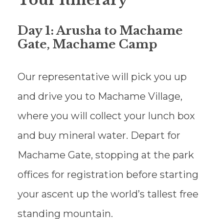
Tour Itinerary
Day 1: Arusha to Machame
Gate, Machame Camp
Our representative will pick you up
and drive you to Machame Village,
where you will collect your lunch box
and buy mineral water. Depart for
Machame Gate, stopping at the park
offices for registration before starting
your ascent up the world’s tallest free
standing mountain.