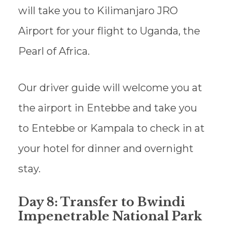
will take you to Kilimanjaro JRO
Airport for your flight to Uganda, the
Pearl of Africa.
Our driver guide will welcome you at
the airport in Entebbe and take you
to Entebbe or Kampala to check in at
your hotel for dinner and overnight
stay.
Day 8: Transfer to Bwindi
Impenetrable National Park