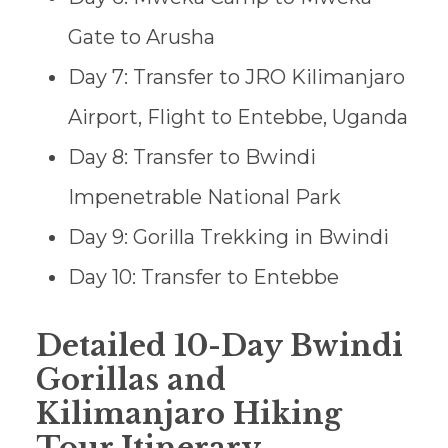
Gate to Arusha
Day 7: Transfer to JRO Kilimanjaro
Airport, Flight to Entebbe, Uganda
Day 8: Transfer to Bwindi
Impenetrable National Park
Day 9: Gorilla Trekking in Bwindi
Day 10: Transfer to Entebbe
Detailed 10-Day Bwindi
Gorillas and
Kilimanjaro Hiking