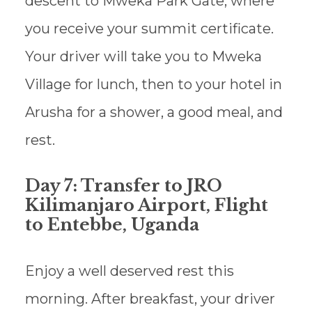
descent to Mweka Park Gate, where
you receive your summit certificate.
Your driver will take you to Mweka
Village for lunch, then to your hotel in
Arusha for a shower, a good meal, and
rest.
Day 7: Transfer to JRO
Kilimanjaro Airport, Flight
to Entebbe, Uganda
Enjoy a well deserved rest this
morning. After breakfast, your driver