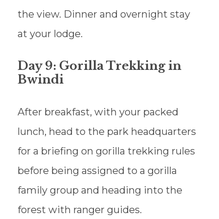
the view. Dinner and overnight stay
at your lodge.
Day 9: Gorilla Trekking in
Bwindi
After breakfast, with your packed
lunch, head to the park headquarters
for a briefing on gorilla trekking rules
before being assigned to a gorilla
family group and heading into the
forest with ranger guides.