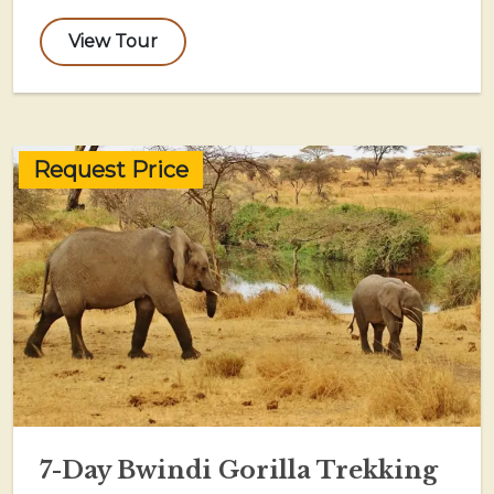
View Tour
Request Price
7-Day Bwindi Gorilla Trekking