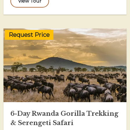
View Tour
Request Price
6-Day Rwanda Gorilla Trekking
& Serengeti Safari