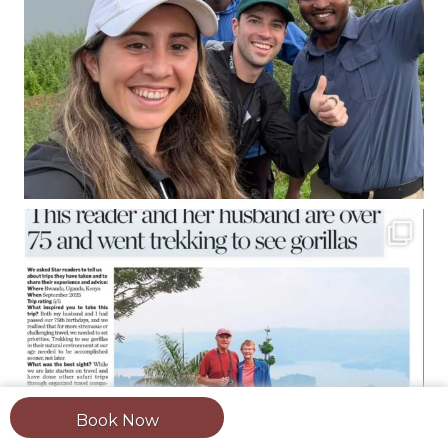
Book Now