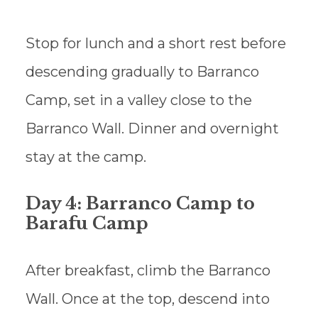
Stop for lunch and a short rest before
descending gradually to Barranco
Camp, set in a valley close to the
Barranco Wall. Dinner and overnight
stay at the camp.
Day 4: Barranco Camp to
Barafu Camp
After breakfast, climb the Barranco
Wall. Once at the top, descend into