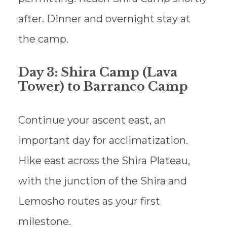
after. Dinner and overnight stay at
the camp.
Day 3: Shira Camp (Lava
Tower) to Barranco Camp
Continue your ascent east, an
important day for acclimatization.
Hike east across the Shira Plateau,
with the junction of the Shira and
Lemosho routes as your first
milestone.