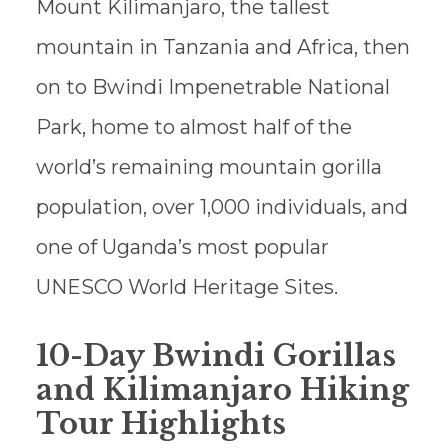
Mount Kilimanjaro, the tallest
mountain in Tanzania and Africa, then
on to Bwindi Impenetrable National
Park, home to almost half of the
world’s remaining mountain gorilla
population, over 1,000 individuals, and
one of Uganda’s most popular
UNESCO World Heritage Sites.
10-Day Bwindi Gorillas
and Kilimanjaro Hiking
Tour Highlights