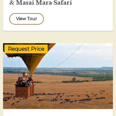
& Masai Mara Safari
View Tour
Request Price