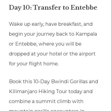
Day 10: Transfer to Entebbe
Wake up early, have breakfast, and
begin your journey back to Kampala
or Entebbe, where you will be
dropped at your hotel or the airport
for your flight home.
Book this 10-Day Bwindi Gorillas and
Kilimanjaro Hiking Tour today and
combine a summit climb with