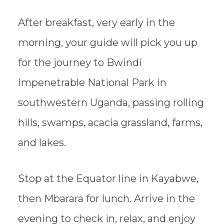
After breakfast, very early in the
morning, your guide will pick you up
for the journey to Bwindi
Impenetrable National Park in
southwestern Uganda, passing rolling
hills, swamps, acacia grassland, farms,
and lakes.
Stop at the Equator line in Kayabwe,
then Mbarara for lunch. Arrive in the
evening to check in, relax, and enjoy