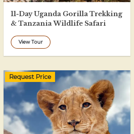
11-Day Uganda Gorilla Trekking
& Tanzania Wildlife Safari
View Tour
Request Price