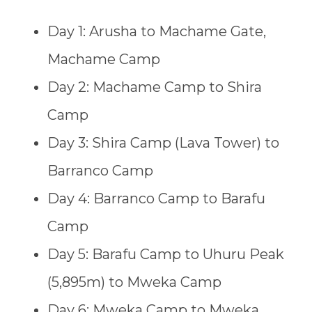
Day 1: Arusha to Machame Gate,
Machame Camp
Day 2: Machame Camp to Shira
Camp
Day 3: Shira Camp (Lava Tower) to
Barranco Camp
Day 4: Barranco Camp to Barafu
Camp
Day 5: Barafu Camp to Uhuru Peak
(5,895m) to Mweka Camp
Day 6: Mweka Camp to Mweka