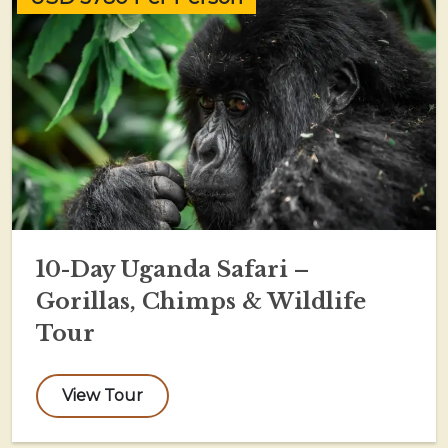
10-Day Uganda Safari –
Gorillas, Chimps & Wildlife
Tour
View Tour