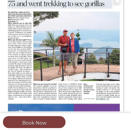
Book Now