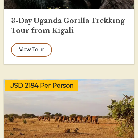
3-Day Uganda Gorilla Trekking
Tour from Kigali
View Tour
USD 2184 Per Person