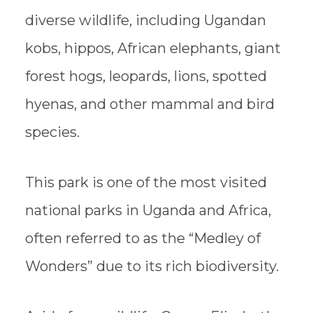
diverse wildlife, including Ugandan
kobs, hippos, African elephants, giant
forest hogs, leopards, lions, spotted
hyenas, and other mammal and bird
species.
This park is one of the most visited
national parks in Uganda and Africa,
often referred to as the “Medley of
Wonders” due to its rich biodiversity.