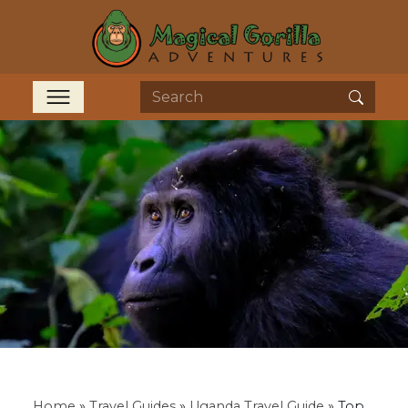
Home
»
Travel Guides
»
Uganda Travel Guide
»
Top