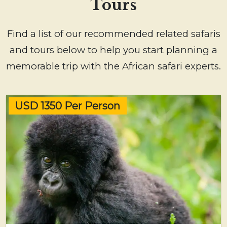
Tours
Find a list of our recommended related safaris
and tours below to help you start planning a
memorable trip with the African safari experts.
USD 1350 Per Person