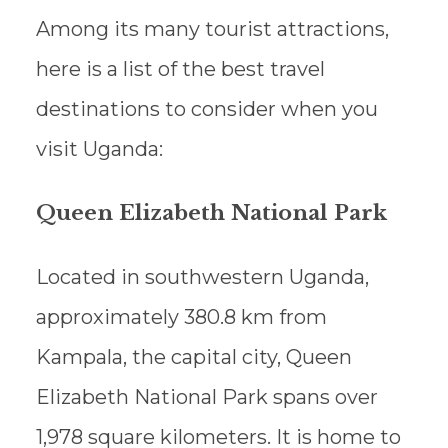
Among its many tourist attractions,
here is a list of the best travel
destinations to consider when you
visit Uganda:
Queen Elizabeth National Park
Located in southwestern Uganda,
approximately 380.8 km from
Kampala, the capital city, Queen
Elizabeth National Park spans over
1,978 square kilometers. It is home to