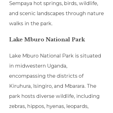
Sempaya hot springs, birds, wildlife,
and scenic landscapes through nature
walks in the park.
Lake Mburo National Park
Lake Mburo National Park is situated
in midwestern Uganda,
encompassing the districts of
Kiruhura, Isingiro, and Mbarara. The
park hosts diverse wildlife, including
zebras, hippos, hyenas, leopards,