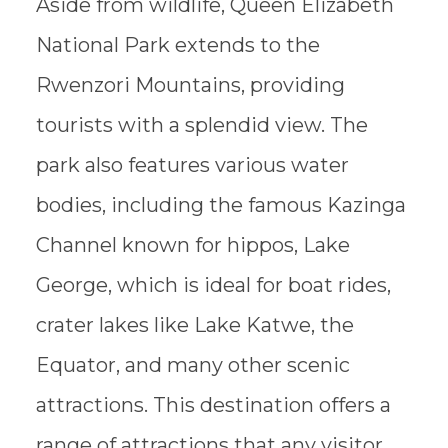
Aside from wildlife, Queen Elizabeth
National Park extends to the
Rwenzori Mountains, providing
tourists with a splendid view. The
park also features various water
bodies, including the famous Kazinga
Channel known for hippos, Lake
George, which is ideal for boat rides,
crater lakes like Lake Katwe, the
Equator, and many other scenic
attractions. This destination offers a
range of attractions that any visitor