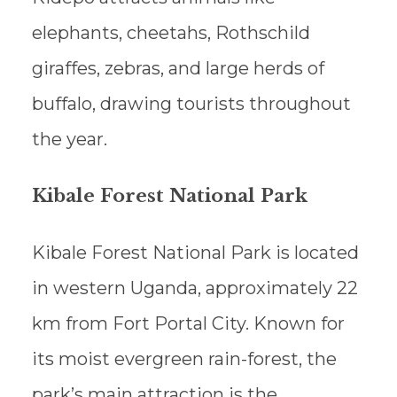
elephants, cheetahs, Rothschild
giraffes, zebras, and large herds of
buffalo, drawing tourists throughout
the year.
Kibale Forest National Park
Kibale Forest National Park is located
in western Uganda, approximately 22
km from Fort Portal City. Known for
its moist evergreen rain-forest, the
park’s main attraction is the