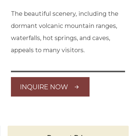
The beautiful scenery, including the
dormant volcanic mountain ranges,
waterfalls, hot springs, and caves,
appeals to many visitors.
INQUIRE NOW