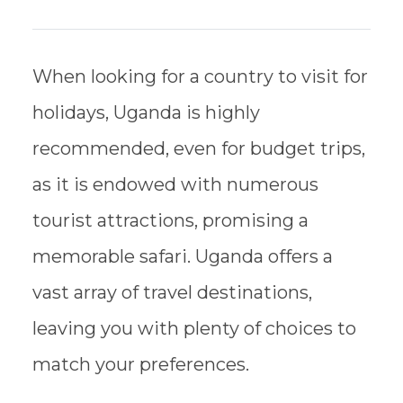
When looking for a country to visit for
holidays, Uganda is highly
recommended, even for budget trips,
as it is endowed with numerous
tourist attractions, promising a
memorable safari. Uganda offers a
vast array of travel destinations,
leaving you with plenty of choices to
match your preferences.