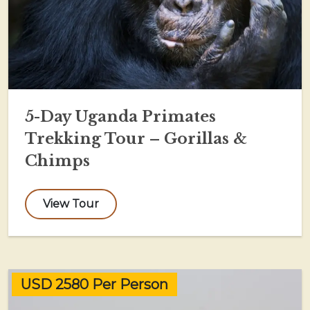
5-Day Uganda Primates
Trekking Tour – Gorillas &
Chimps
View Tour
USD 2580 Per Person