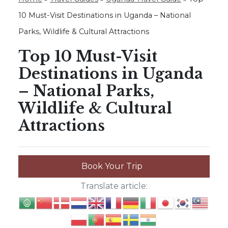
10 Must-Visit Destinations in Uganda – National
Parks, Wildlife & Cultural Attractions
Top 10 Must-Visit
Destinations in Uganda
– National Parks,
Wildlife & Cultural
Attractions
Book Your Trip
Translate article: