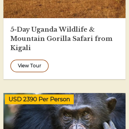
5-Day Uganda Wildlife &
Mountain Gorilla Safari from
Kigali
View Tour
USD 2390 Per Person