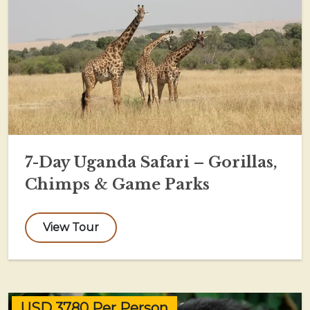
7-Day Uganda Safari – Gorillas,
Chimps & Game Parks
View Tour
USD 3780 Per Person