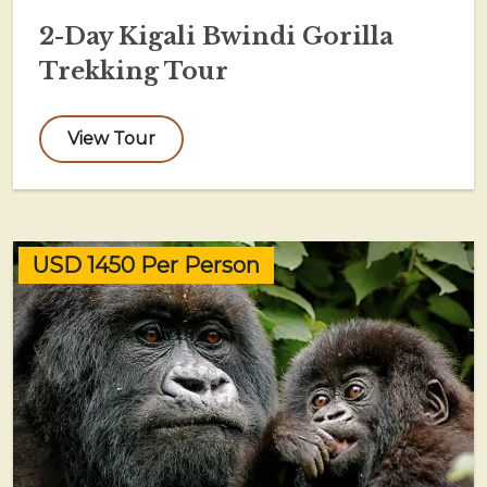
2-Day Kigali Bwindi Gorilla
Trekking Tour
View Tour
USD 1450 Per Person