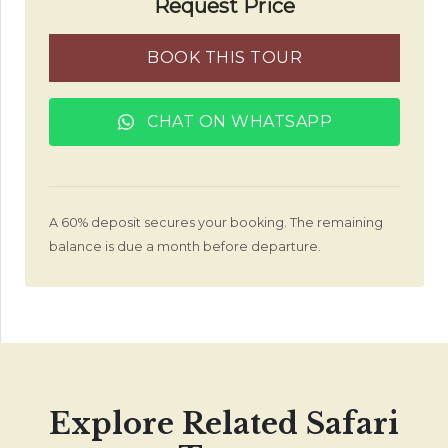
Request Price
BOOK THIS TOUR
CHAT ON WHATSAPP
A 60% deposit secures your booking. The remaining
balance is due a month before departure.
Explore Related Safari