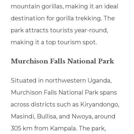
mountain gorillas, making it an ideal
destination for gorilla trekking. The
park attracts tourists year-round,
making it a top tourism spot.
Murchison Falls National Park
Situated in northwestern Uganda,
Murchison Falls National Park spans
across districts such as Kiryandongo,
Masindi, Bullisa, and Nwoya, around
305 km from Kampala. The park,