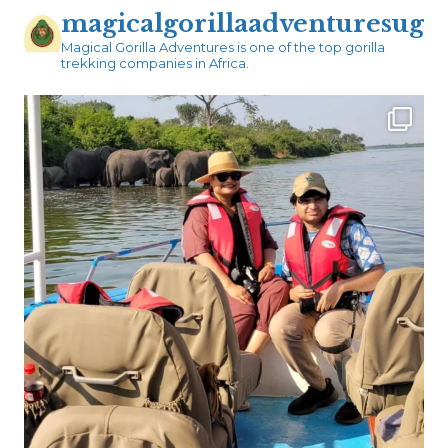
magicalgorillaadventuresug
Magical Gorilla Adventures is one of the top gorilla
trekking companies in Africa.