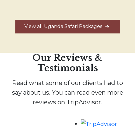
View all Uganda Safari Packages
Our Reviews &
Testimonials
Read what some of our clients had to
say about us. You can read even more
reviews on TripAdvisor.