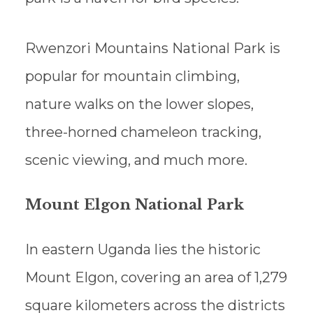
Rwenzori Mountains National Park is
popular for mountain climbing,
nature walks on the lower slopes,
three-horned chameleon tracking,
scenic viewing, and much more.
Mount Elgon National Park
In eastern Uganda lies the historic
Mount Elgon, covering an area of 1,279
square kilometers across the districts