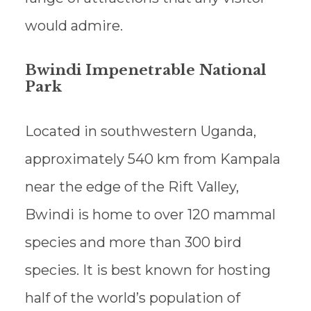
would admire.
Bwindi Impenetrable National
Park
Located in southwestern Uganda,
approximately 540 km from Kampala
near the edge of the Rift Valley,
Bwindi is home to over 120 mammal
species and more than 300 bird
species. It is best known for hosting
half of the world’s population of