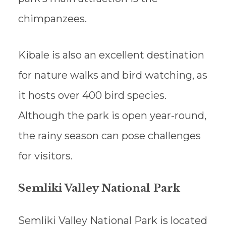
chimpanzees.
Kibale is also an excellent destination
for nature walks and bird watching, as
it hosts over 400 bird species.
Although the park is open year-round,
the rainy season can pose challenges
for visitors.
Semliki Valley National Park
Semliki Valley National Park is located