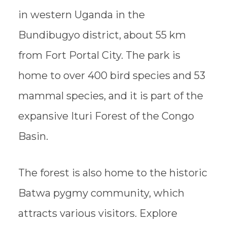
in western Uganda in the
Bundibugyo district, about 55 km
from Fort Portal City. The park is
home to over 400 bird species and 53
mammal species, and it is part of the
expansive Ituri Forest of the Congo
Basin.
The forest is also home to the historic
Batwa pygmy community, which
attracts various visitors. Explore