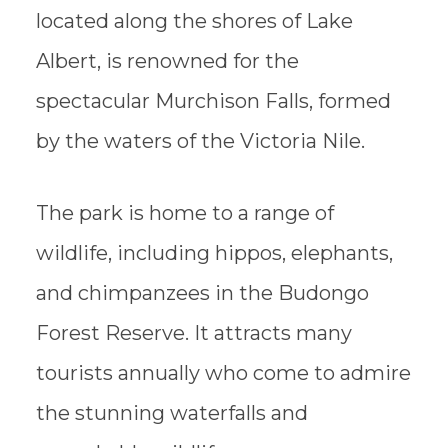
located along the shores of Lake
Albert, is renowned for the
spectacular Murchison Falls, formed
by the waters of the Victoria Nile.
The park is home to a range of
wildlife, including hippos, elephants,
and chimpanzees in the Budongo
Forest Reserve. It attracts many
tourists annually who come to admire
the stunning waterfalls and