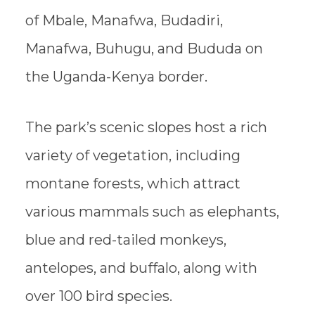
of Mbale, Manafwa, Budadiri,
Manafwa, Buhugu, and Bududa on
the Uganda-Kenya border.
The park’s scenic slopes host a rich
variety of vegetation, including
montane forests, which attract
various mammals such as elephants,
blue and red-tailed monkeys,
antelopes, and buffalo, along with
over 100 bird species.