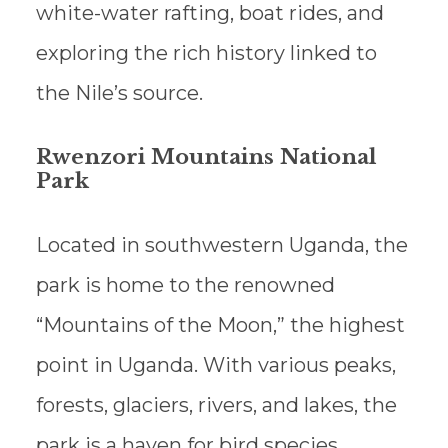
white-water rafting, boat rides, and
exploring the rich history linked to
the Nile’s source.
Rwenzori Mountains National
Park
Located in southwestern Uganda, the
park is home to the renowned
“Mountains of the Moon,” the highest
point in Uganda. With various peaks,
forests, glaciers, rivers, and lakes, the
park is a haven for bird species.