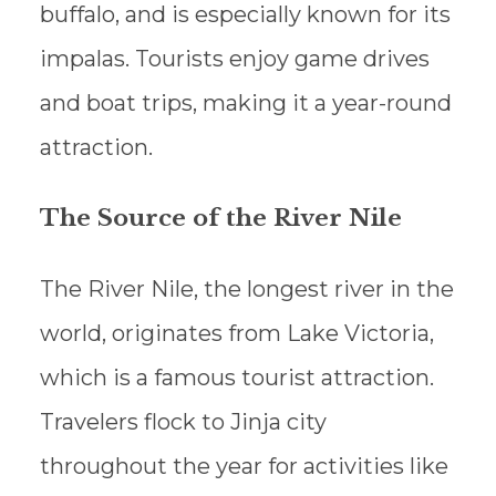
buffalo, and is especially known for its
impalas. Tourists enjoy game drives
and boat trips, making it a year-round
attraction.
The Source of the River Nile
The River Nile, the longest river in the
world, originates from Lake Victoria,
which is a famous tourist attraction.
Travelers flock to Jinja city
throughout the year for activities like