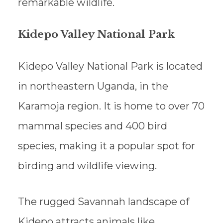
remarkable wildlife.
Kidepo Valley National Park
Kidepo Valley National Park is located
in northeastern Uganda, in the
Karamoja region. It is home to over 70
mammal species and 400 bird
species, making it a popular spot for
birding and wildlife viewing.
The rugged Savannah landscape of
Kidepo attracts animals like