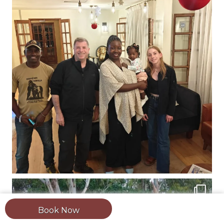
Book Now