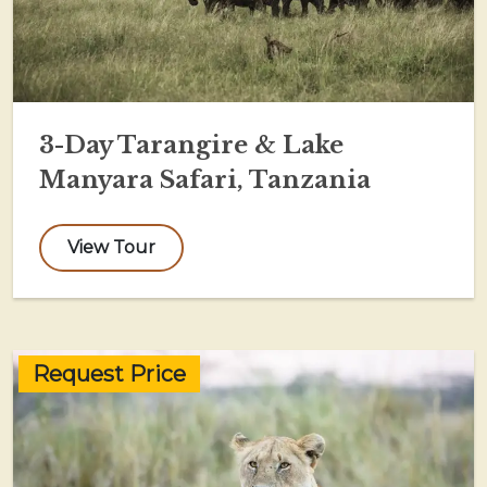
3-Day Tarangire & Lake
Manyara Safari, Tanzania
View Tour
Request Price