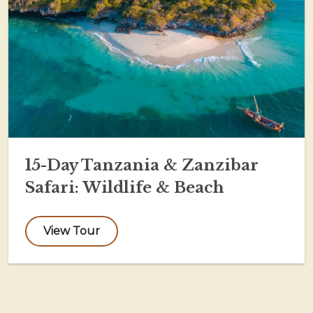
15-Day Tanzania & Zanzibar
Safari: Wildlife & Beach
View Tour