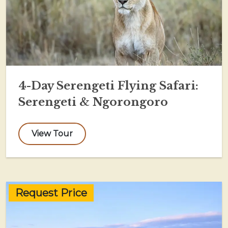
4-Day Serengeti Flying Safari:
Serengeti & Ngorongoro
View Tour
Request Price