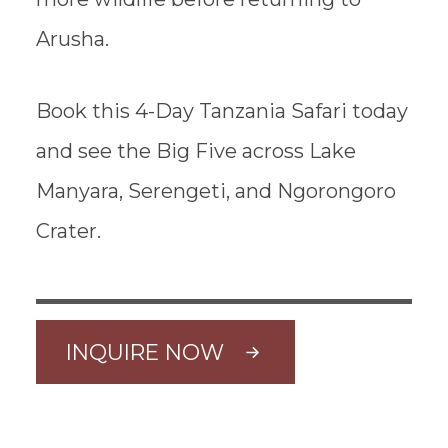
Arusha.
Book this 4-Day Tanzania Safari today
and see the Big Five across Lake
Manyara, Serengeti, and Ngorongoro
Crater.
INQUIRE NOW