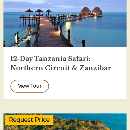
12-Day Tanzania Safari:
Northern Circuit & Zanzibar
View Tour
Request Price