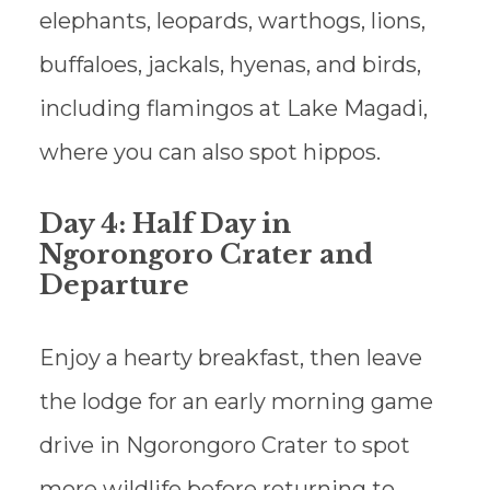
elephants, leopards, warthogs, lions,
buffaloes, jackals, hyenas, and birds,
including flamingos at Lake Magadi,
where you can also spot hippos.
Day 4: Half Day in
Ngorongoro Crater and
Departure
Enjoy a hearty breakfast, then leave
the lodge for an early morning game
drive in Ngorongoro Crater to spot
more wildlife before returning to