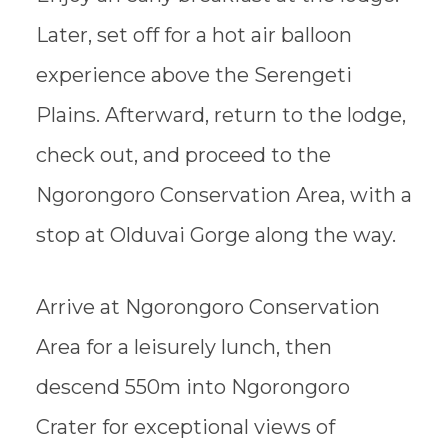
Later, set off for a hot air balloon
experience above the Serengeti
Plains. Afterward, return to the lodge,
check out, and proceed to the
Ngorongoro Conservation Area, with a
stop at Olduvai Gorge along the way.
Arrive at Ngorongoro Conservation
Area for a leisurely lunch, then
descend 550m into Ngorongoro
Crater for exceptional views of