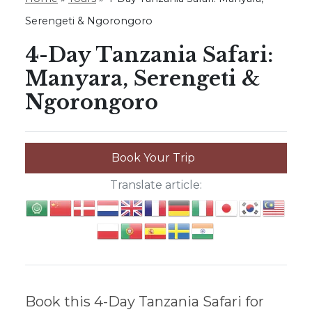
Serengeti & Ngorongoro
4-Day Tanzania Safari:
Manyara, Serengeti &
Ngorongoro
Book Your Trip
Translate article:
Book this 4-Day Tanzania Safari for