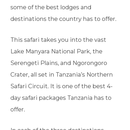
some of the best lodges and
destinations the country has to offer.
This safari takes you into the vast
Lake Manyara National Park, the
Serengeti Plains, and Ngorongoro
Crater, all set in Tanzania’s Northern
Safari Circuit. It is one of the best 4-
day safari packages Tanzania has to
offer.