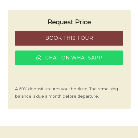
Request Price
BOOK THIS TOUR
CHAT ON WHATSAPP
A 60% deposit secures your booking. The remaining
balance is due a month before departure.