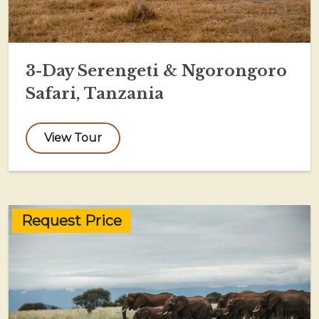
3-Day Serengeti & Ngorongoro
Safari, Tanzania
View Tour
Request Price