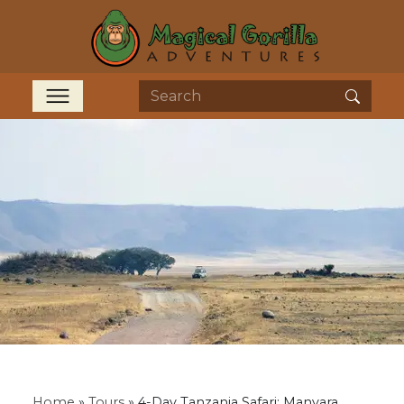
Home
»
Tours
»
4-Day Tanzania Safari: Manyara,