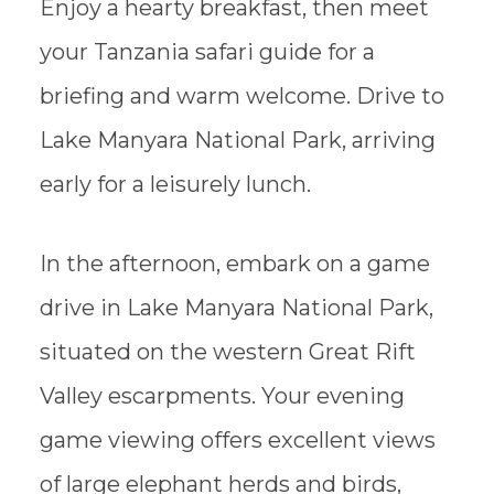
Enjoy a hearty breakfast, then meet
your Tanzania safari guide for a
briefing and warm welcome. Drive to
Lake Manyara National Park, arriving
early for a leisurely lunch.
In the afternoon, embark on a game
drive in Lake Manyara National Park,
situated on the western Great Rift
Valley escarpments. Your evening
game viewing offers excellent views
of large elephant herds and birds,