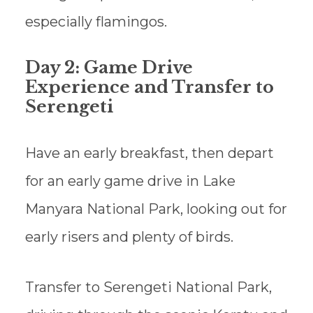
especially flamingos.
Day 2: Game Drive
Experience and Transfer to
Serengeti
Have an early breakfast, then depart
for an early game drive in Lake
Manyara National Park, looking out for
early risers and plenty of birds.
Transfer to Serengeti National Park,