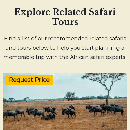
Explore Related Safari
Tours
Find a list of our recommended related safaris
and tours below to help you start planning a
memorable trip with the African safari experts.
Request Price