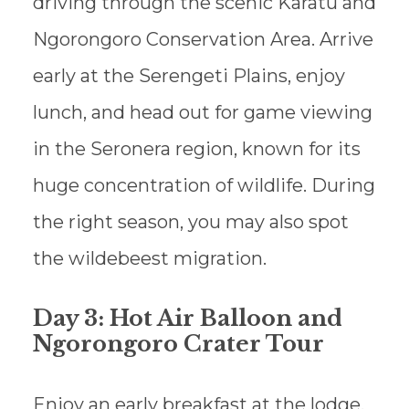
driving through the scenic Karatu and
Ngorongoro Conservation Area. Arrive
early at the Serengeti Plains, enjoy
lunch, and head out for game viewing
in the Seronera region, known for its
huge concentration of wildlife. During
the right season, you may also spot
the wildebeest migration.
Day 3: Hot Air Balloon and
Ngorongoro Crater Tour
Enjoy an early breakfast at the lodge.