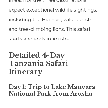
In each of the three destinations,
expect exceptional wildlife sightings,
including the Big Five, wildebeests,
and tree-climbing lions. This safari
starts and ends in Arusha.
Detailed 4-Day
Tanzania Safari
Itinerary
Day 1: Trip to Lake Manyara
National Park from Arusha