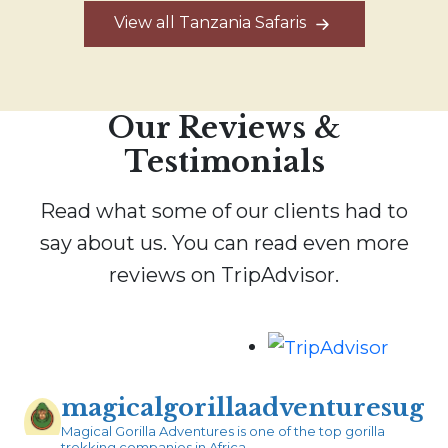
View all Tanzania Safaris
Our Reviews &
Testimonials
Read what some of our clients had to
say about us. You can read even more
reviews on TripAdvisor.
magicalgorillaadventuresug
Magical Gorilla Adventures is one of the top gorilla
trekking companies in Africa.