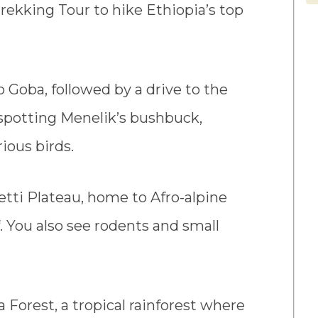
ekking Tour to hike Ethiopia’s top
o Goba, followed by a drive to the
 spotting Menelik’s bushbuck,
ious birds.
etti Plateau, home to Afro-alpine
. You also see rodents and small
a Forest, a tropical rainforest where