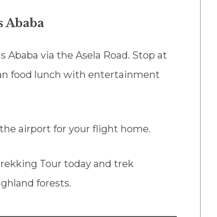
is Ababa
is Ababa via the Asela Road. Stop at
ian food lunch with entertainment
the airport for your flight home.
rekking Tour today and trek
ighland forests.