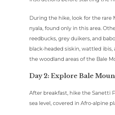
During the hike, look for the rar
nyala, found only in this area. Ot
reedbucks, grey duikers, and babo
black-headed siskin, wattled ibis
the woodland areas of the Bale M
Day 2: Explore Bale Mount
After breakfast, hike the Sanetti
sea level, covered in Afro-alpine pl