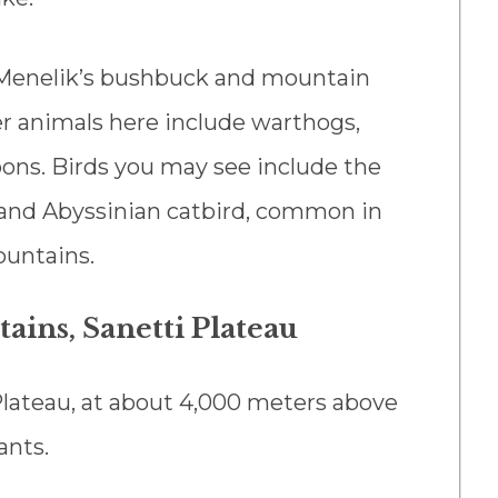
e Menelik’s bushbuck and mountain
her animals here include warthogs,
ons. Birds you may see include the
, and Abyssinian catbird, common in
ountains.
ains, Sanetti Plateau
 Plateau, at about 4,000 meters above
ants.