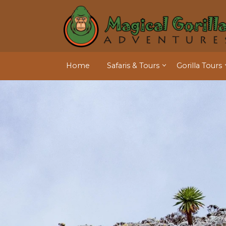
Home
Safaris & Tours
Gorilla Tours