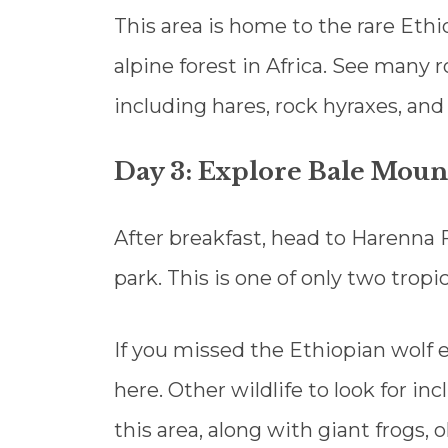
This area is home to the rare Ethi
alpine forest in Africa. See many
including hares, rock hyraxes, and
Day 3: Explore Bale Moun
After breakfast, head to Harenna F
park. This is one of only two tropic
If you missed the Ethiopian wolf 
here. Other wildlife to look for i
this area, along with giant frogs,