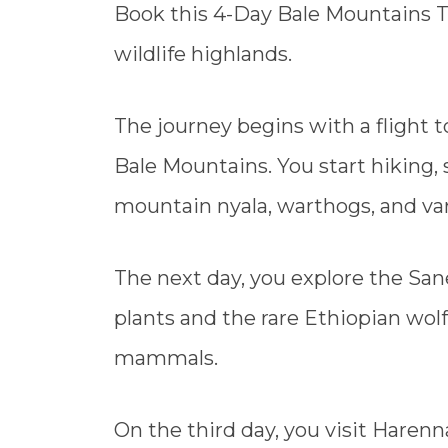
Book this 4-Day Bale Mountains Tr
wildlife highlands.
The journey begins with a flight t
Bale Mountains. You start hiking,
mountain nyala, warthogs, and var
The next day, you explore the San
plants and the rare Ethiopian wolf
mammals.
On the third day, you visit Harenn