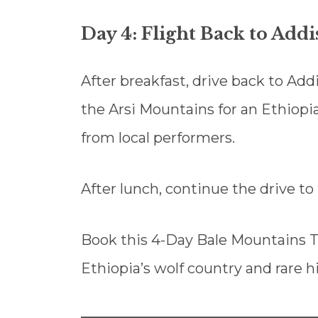
Day 4: Flight Back to Add
After breakfast, drive back to Add
the Arsi Mountains for an Ethiop
from local performers.
After lunch, continue the drive to 
Book this 4-Day Bale Mountains T
Ethiopia’s wolf country and rare h