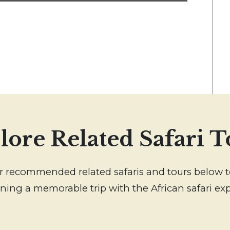
lore Related Safari T
our recommended related safaris and tours below t
ning a memorable trip with the African safari exp