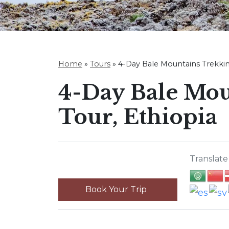
Home
»
Tours
»
4-Day Bale Mountains Trekkin
4-Day Bale Mou
Tour, Ethiopia
Translate 
Book Your Trip