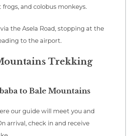
 frogs, and colobus monkeys.
 via the Asela Road, stopping at the
ading to the airport.
 Mountains Trekking
Ababa to Bale Mountains
here our guide will meet you and
n arrival, check in and receive
ike.