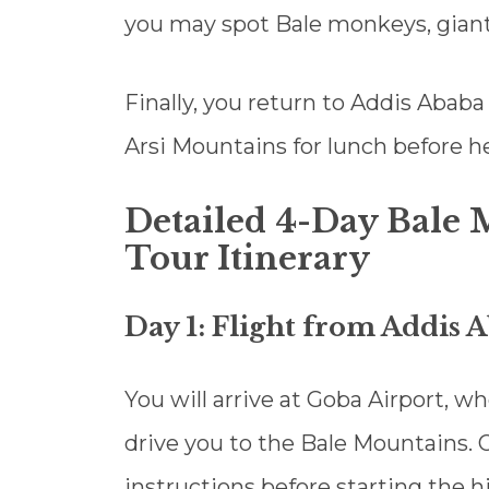
you may spot Bale monkeys, giant
Finally, you return to Addis Ababa
Arsi Mountains for lunch before he
Detailed 4-Day Bale
Tour Itinerary
Day 1: Flight from Addis 
You will arrive at Goba Airport, w
drive you to the Bale Mountains. O
instructions before starting the h