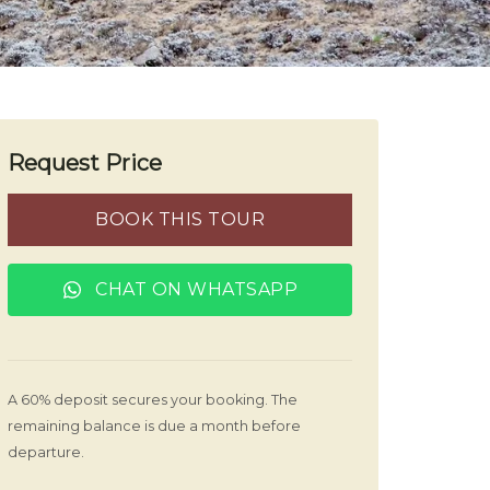
Request Price
BOOK THIS TOUR
CHAT ON WHATSAPP
A 60% deposit secures your booking. The
remaining balance is due a month before
departure.