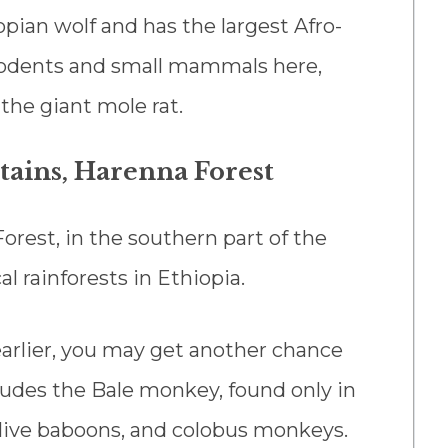
opian wolf and has the largest Afro-
 rodents and small mammals here,
 the giant mole rat.
tains, Harenna Forest
orest, in the southern part of the
al rainforests in Ethiopia.
earlier, you may get another chance
ncludes the Bale monkey, found only in
 olive baboons, and colobus monkeys.