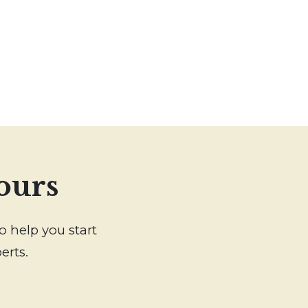
ours
o help you start
erts.