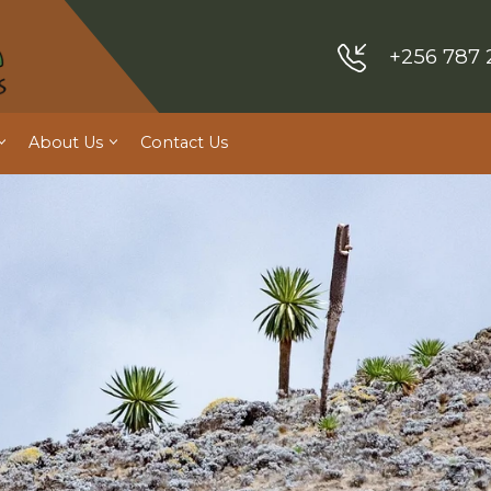
+256 787 
About Us
Contact Us