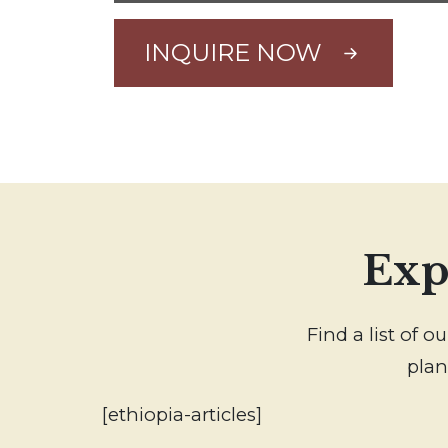
INQUIRE NOW
Exp
Find a list of 
plan
[ethiopia-articles]