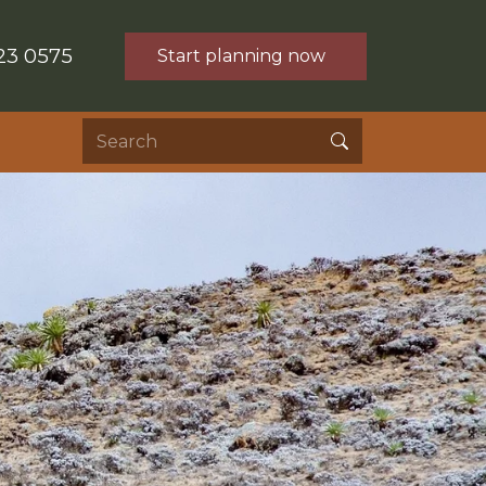
23 0575
Start planning now