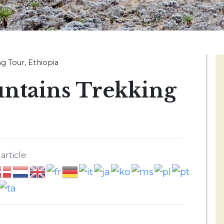
g Tour, Ethiopia
ntains Trekking
article: