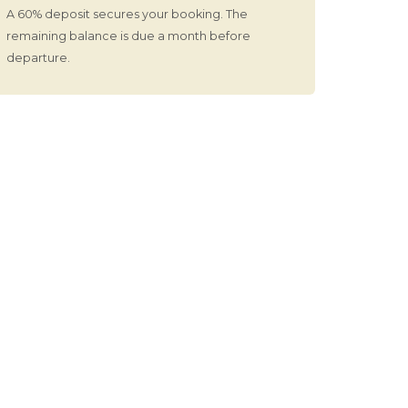
A 60% deposit secures your booking. The
remaining balance is due a month before
departure.