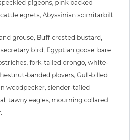
, speckled pigeons, pink backed
 cattle egrets, Abyssinian scimitarbill.
and grouse, Buff-crested bustard,
 secretary bird, Egyptian goose, bare
ostriches, fork-tailed drongo, white-
Chestnut-banded plovers, Gull-billed
an woodpecker, slender-tailed
scal, tawny eagles, mourning collared
.