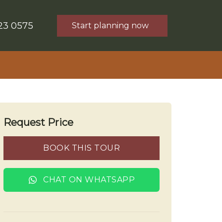
23 0575
Start planning now
Request Price
BOOK THIS TOUR
CHAT ON WHATSAPP