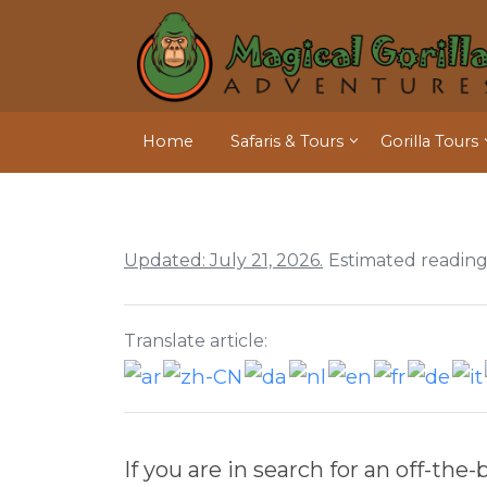
Home
Safaris & Tours
Gorilla Tours
Updated: July 21, 2026.
Estimated reading
Translate article:
If you are in search for an off-t