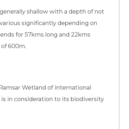
 generally shallow with a depth of not
various significantly depending on
 extends for 57kms long and 22kms
n of 600m.
Ramsar Wetland of international
is in consideration to its biodiversity