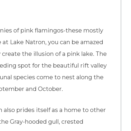
onies of pink flamingos-these mostly
le at Lake Natron, you can be amazed
create the illusion of a pink lake. The
ding spot for the beautiful rift valley
unal species come to nest along the
September and October.
also prides itself as a home to other
the Gray-hooded gull, crested