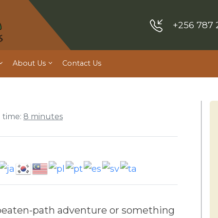
+256 787 
About Us
Contact Us
 time:
8 minutes
he-beaten-path adventure or something