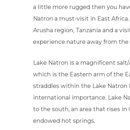
a little more rugged then you hav
Natron a must-visit in East Africa
Arusha region, Tanzania and a visi
experience nature away from the s
Lake Natron is a magnificent salt/
which is the Eastern arm of the Eas
straddles within the Lake Natron 
international importance. Lake Na
to the south, an area that rises i
endowed hot springs.