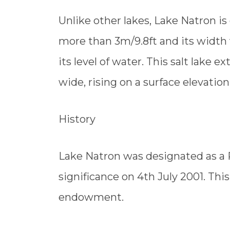
Unlike other lakes, Lake Natron is
more than 3m/9.8ft and its width 
its level of water. This salt lake
wide, rising on a surface elevatio
History
Lake Natron was designated as a 
significance on 4th July 2001. This 
endowment.