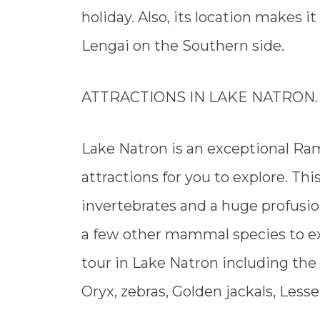
holiday. Also, its location makes i
Lengai on the Southern side.
ATTRACTIONS IN LAKE NATRON.
Lake Natron is an exceptional Ram
attractions for you to explore. This
invertebrates and a huge profusio
a few other mammal species to ex
tour in Lake Natron including the
Oryx, zebras, Golden jackals, Less