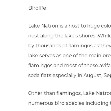
Birdlife
Lake Natron is a host to huge col
nest along the lake’s shores. Whi
by thousands of flamingos as they 
lake serves as one of the main bree
flamingos and most of these avifa
soda flats especially in August, 
Other than flamingos, Lake Natron 
numerous bird species including 