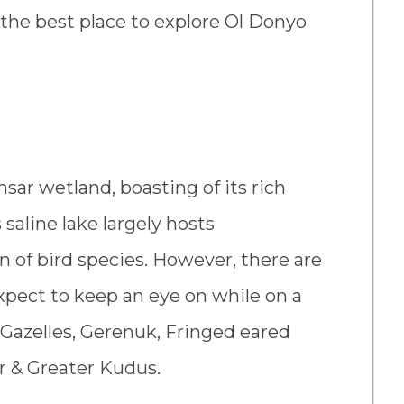
t the best place to explore Ol Donyo
sar wetland, boasting of its rich
 saline lake largely hosts
n of bird species. However, there are
pect to keep an eye on while on a
 Gazelles, Gerenuk, Fringed eared
er & Greater Kudus.