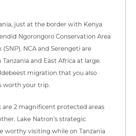
ania, just at the border with Kenya
splendid Ngorongoro Conservation Area
k (SNP). NCA and Serengeti are
Tanzania and East Africa at large.
wildebeest migration that you also
s worth your trip.
are 2 magnificent protected areas
her. Lake Natron’s strategic
te worthy visiting while on Tanzania