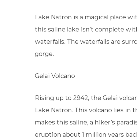
Lake Natron is a magical place with
this saline lake isn’t complete wi
waterfalls. The waterfalls are sur
gorge.
Gelai Volcano
Rising up to 2942, the Gelai volca
Lake Natron. This volcano lies in 
makes this saline, a hiker’s paradi
eruption about 1 million years bac