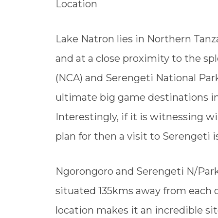
Location
Lake Natron lies in Northern Tanz
and at a close proximity to the 
(NCA) and Serengeti National Par
ultimate big game destinations in 
Interestingly, if it is witnessing 
plan for then a visit to Serengeti i
Ngorongoro and Serengeti N/Park 
situated 135kms away from each ot
location makes it an incredible si