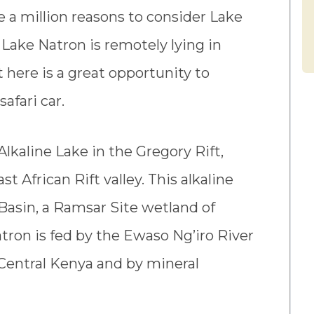
e a million reasons to consider Lake
. Lake Natron is remotely lying in
t here is a great opportunity to
afari car.
Alkaline Lake in the Gregory Rift,
t African Rift valley. This alkaline
Basin, a Ramsar Site wetland of
tron is fed by the Ewaso Ng’iro River
n Central Kenya and by mineral