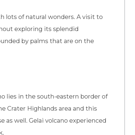
 lots of natural wonders. A visit to
thout exploring its splendid
rounded by palms that are on the
no lies in the south-eastern border of
the Crater Highlands area and this
se as well. Gelai volcano experienced
k.