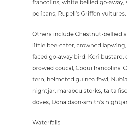
francolins, white bellied go-away
pelicans, Rupell’s Griffon vultures,
Others include Chestnut-bellied s
little bee-eater, crowned lapwing,
faced go-away bird, Kori bustard, 
browed coucal, Coqui francolins, 
tern, helmeted guinea fowl, Nubi
nightjar, marabou storks, taita fi
doves, Donaldson-smith’s nightjar
Waterfalls