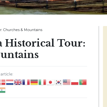
ur: Churches & Mountains
 Historical Tour:
untains
article: