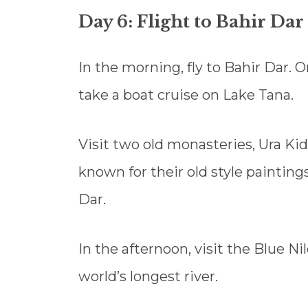
Day 6: Flight to Bahir Dar
In the morning, fly to Bahir Dar. O
take a boat cruise on Lake Tana.
Visit two old monasteries, Ura 
known for their old style paintings
Dar.
In the afternoon, visit the Blue Ni
world’s longest river.