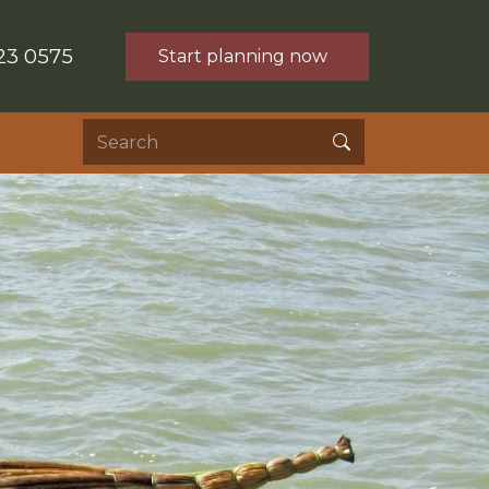
23 0575
Start planning now