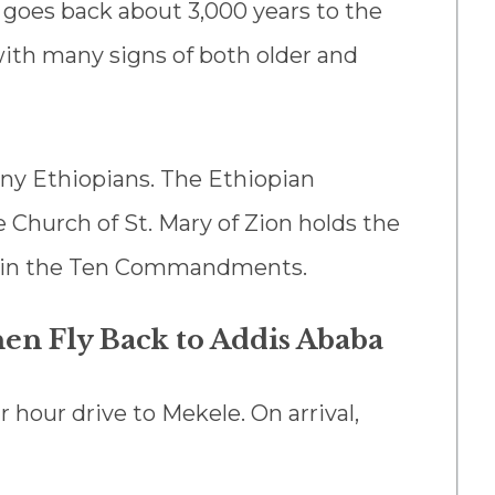
y goes back about 3,000 years to the
with many signs of both older and
any Ethiopians. The Ethiopian
Church of St. Mary of Zion holds the
ntain the Ten Commandments.
hen Fly Back to Addis Ababa
ur hour drive to Mekele. On arrival,