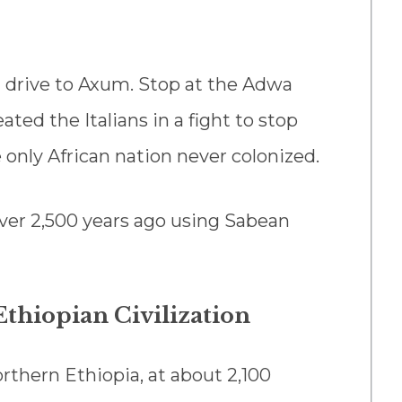
d drive to Axum. Stop at the Adwa
ed the Italians in a fight to stop
e only African nation never colonized.
over 2,500 years ago using Sabean
Ethiopian Civilization
rthern Ethiopia, at about 2,100