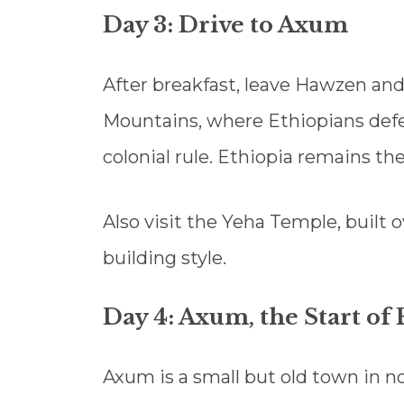
Day 3: Drive to Axum
After breakfast, leave Hawzen an
Mountains, where Ethiopians defeat
colonial rule. Ethiopia remains th
Also visit the Yeha Temple, built 
building style.
Day 4: Axum, the Start of 
Axum is a small but old town in no