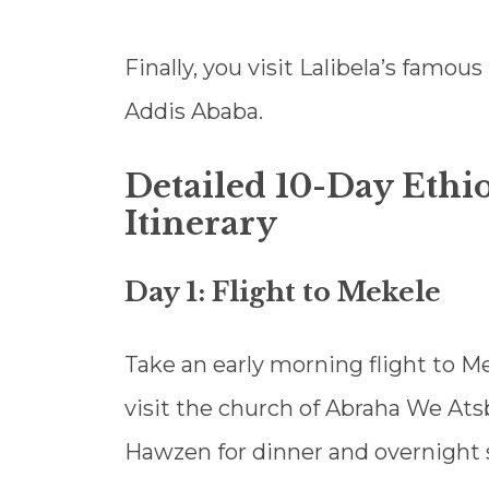
Finally, you visit Lalibela’s famou
Addis Ababa.
Detailed 10-Day Ethio
Itinerary
Day 1: Flight to Mekele
Take an early morning flight to Me
visit the church of Abraha We Atsb
Hawzen for dinner and overnight 