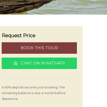
Request Price
BOOK THIS TOUR
CHAT ON WHATSAPP
A 60% deposit secures your booking. The
remaining balance is due a month before
departure.