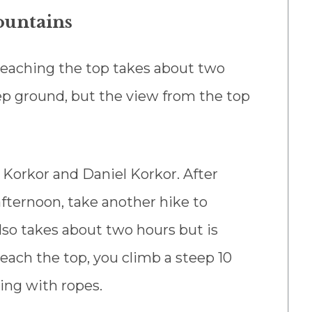
ountains
Reaching the top takes about two
ep ground, but the view from the top
 Korkor and Daniel Korkor. After
fternoon, take another hike to
so takes about two hours but is
each the top, you climb a steep 10
ing with ropes.