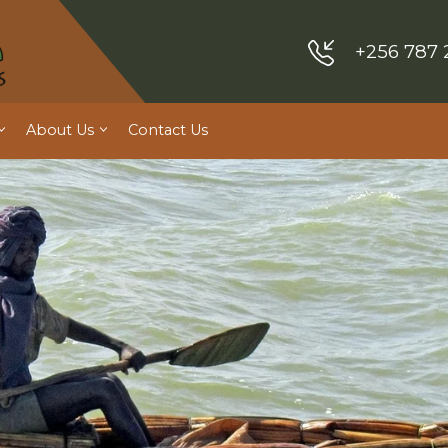
+256 787 
About Us
Contact Us