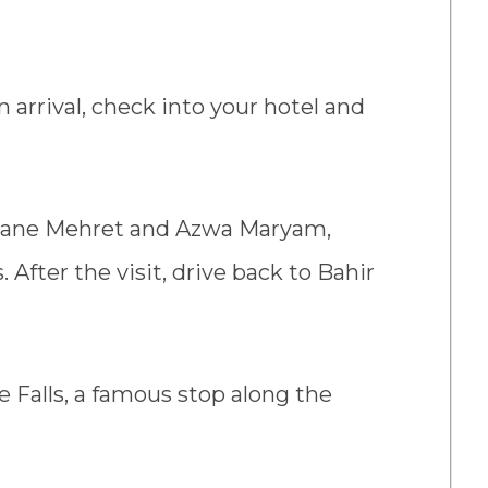
n arrival, check into your hotel and
Kidane Mehret and Azwa Maryam,
. After the visit, drive back to Bahir
le Falls, a famous stop along the