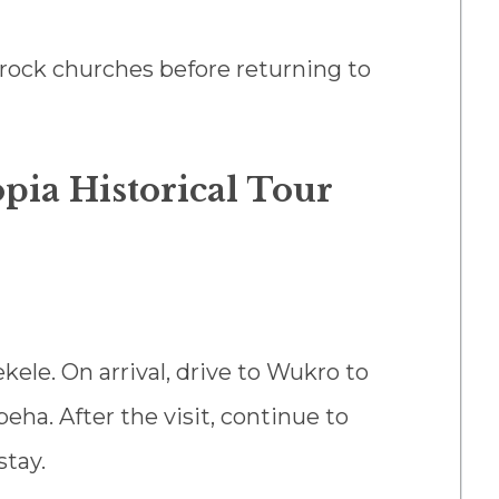
s rock churches before returning to
pia Historical Tour
kele. On arrival, drive to Wukro to
eha. After the visit, continue to
stay.