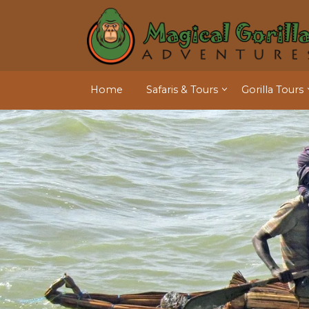
Home
Safaris & Tours
Gorilla Tours