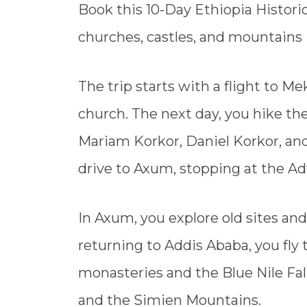
Book this 10-Day Ethiopia Historic
churches, castles, and mountains i
The trip starts with a flight to Me
church. The next day, you hike th
Mariam Korkor, Daniel Korkor, a
drive to Axum, stopping at the 
In Axum, you explore old sites and
returning to Addis Ababa, you fly t
monasteries and the Blue Nile Fal
and the Simien Mountains.