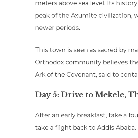
meters above sea level. Its histor
peak of the Axumite civilization, 
newer periods.
This town is seen as sacred by m
Orthodox community believes the 
Ark of the Covenant, said to co
Day 5: Drive to Mekele, T
After an early breakfast, take a fo
take a flight back to Addis Ababa.