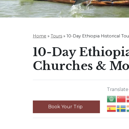
Home
»
Tours
»
10-Day Ethiopia Historical To
10-Day Ethiopia
Churches & Mo
Translate 
Book Your Trip