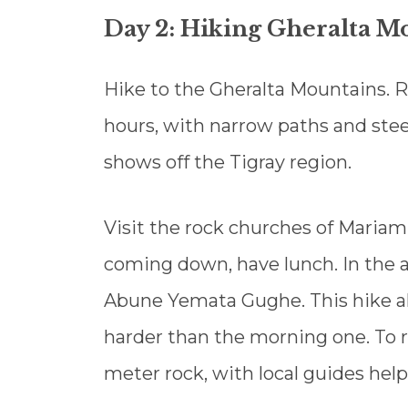
Day 2: Hiking Gheralta M
Hike to the Gheralta Mountains. 
hours, with narrow paths and ste
shows off the Tigray region.
Visit the rock churches of Mariam
coming down, have lunch. In the a
Abune Yemata Gughe. This hike al
harder than the morning one. To r
meter rock, with local guides help