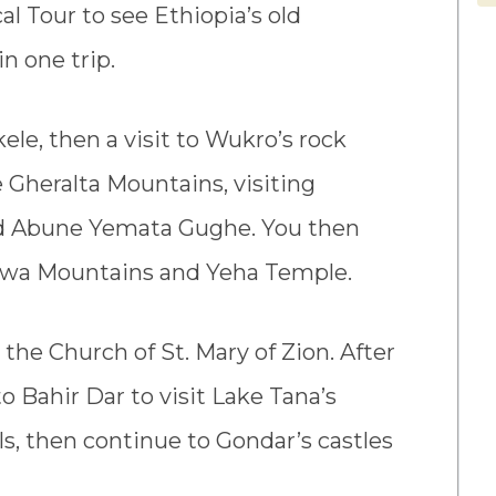
al Tour to see Ethiopia’s old
n one trip.
kele, then a visit to Wukro’s rock
e Gheralta Mountains, visiting
nd Abune Yemata Gughe. You then
Adwa Mountains and Yeha Temple.
 the Church of St. Mary of Zion. After
o Bahir Dar to visit Lake Tana’s
ls, then continue to Gondar’s castles